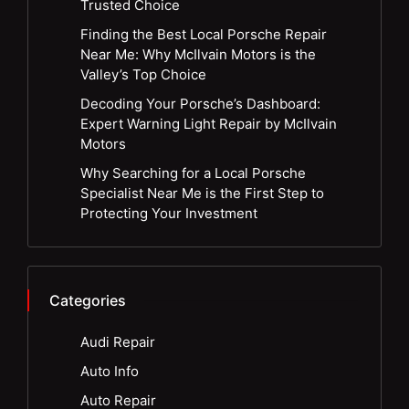
Trusted Choice
Finding the Best Local Porsche Repair
Near Me: Why McIlvain Motors is the
Valley’s Top Choice
Decoding Your Porsche’s Dashboard:
Expert Warning Light Repair by McIlvain
Motors
Why Searching for a Local Porsche
Specialist Near Me is the First Step to
Protecting Your Investment
Categories
Audi Repair
Auto Info
Auto Repair