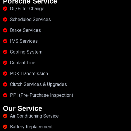
Porsche Service
Oil/Filter Change
Scheduled Services
Brake Services
IMS Services
Cooling System
Coolant Line
PDK Transmission
Clutch Services & Upgrades
PPI (Pre-Purchase Inspection)
Our Service
Air Conditioning Service
Battery Replacement