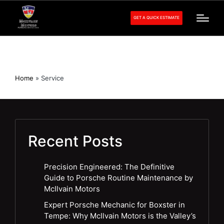
GET A QUICK ESTIMATE
Service
Home
»
Service
Recent Posts
Precision Engineered: The Definitive
Guide to Porsche Routine Maintenance by
McIlvain Motors
Expert Porsche Mechanic for Boxster in
Tempe: Why McIlvain Motors is the Valley’s