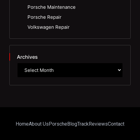
Porsche Maintenance
Porsche Repair
Volkswagen Repair
Archives
Home
About Us
Porsche
Blog
Track
Reviews
Contact