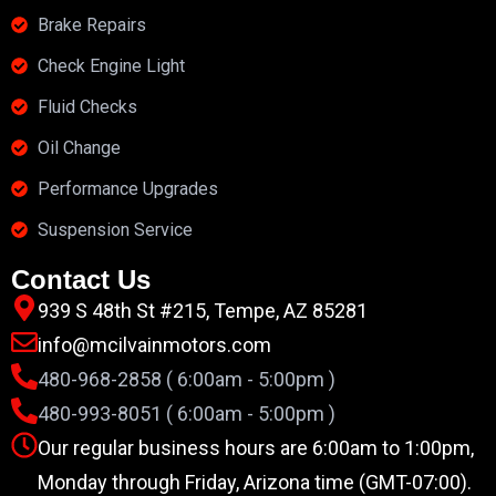
Brake Repairs
Check Engine Light
Fluid Checks
Oil Change
Performance Upgrades
Suspension Service
Contact Us
939 S 48th St #215, Tempe, AZ 85281
info@mcilvainmotors.com
480-968-2858 ( 6:00am - 5:00pm )
480-993-8051 ( 6:00am - 5:00pm )
Our regular business hours are 6:00am to 1:00pm,
Monday through Friday, Arizona time (GMT-07:00).