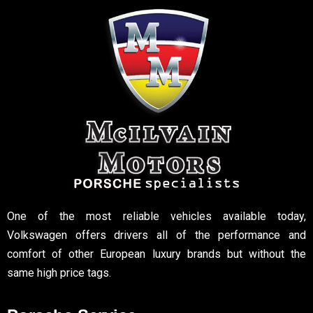
One of the most reliable vehicles available today,
Volkswagen offers drivers all of the performance and
comfort of other European luxury brands but without the
same high price tags.