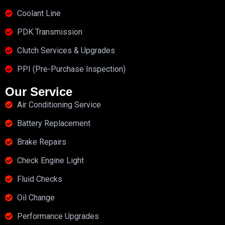
Coolant Line
PDK Transmission
Clutch Services & Upgrades
PPI (Pre-Purchase Inspection)
Our Service
Air Conditioning Service
Battery Replacement
Brake Repairs
Check Engine Light
Fluid Checks
Oil Change
Performance Upgrades