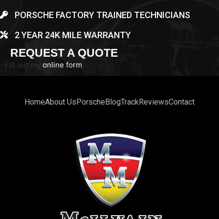
PORSCHE FACTORY TRAINED TECHNICIANS
2 YEAR 24K MILE WARRANTY
REQUEST A QUOTE
Fill out my
online form
.
Home
About Us
Porsche
Blog
Track
Reviews
Contact