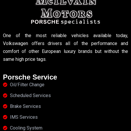
One of the most reliable vehicles available today,
Volkswagen offers drivers all of the performance and
comfort of other European luxury brands but without the
same high price tags.
Porsche Service
Oil/Filter Change
Scheduled Services
Brake Services
IMS Services
Cooling System