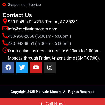
Suspension Service
Contact Us
939 S 48th St #215, Tempe, AZ 85281
info@mcilvainmotors.com
480-968-2858 ( 6:00am - 5:00pm )
480-993-8051 ( 6:00am - 5:00pm )
Our regular business hours are 6:00am to 1:00pm,
Monday through Friday, Arizona time (GMT-07:00).
Copyright 2025 McIlvain Motors. All Rights Reserved
Call Now!