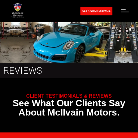
GET A QUICK ESTIMATE
REVIEWS
CLIENT TESTIMONIALS & REVIEWS
See What Our Clients Say
About McIlvain Motors.