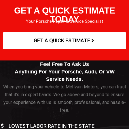
GET A QUICK ESTIMATE
TODAY
Your Porsche Repair & Service Specialist
GET A QUICK ESTIMATE
Feel Free To Ask Us
Anything For Your Porsche, Audi, Or VW
Service Needs.
When you bring your vehicle to McIlvain Motors, you can trust
that it’s in expert hands. We go above and beyond to ensure
your experience with us is smooth, professional, and hassle-
free.
LOWEST LABOR RATE IN THE STATE