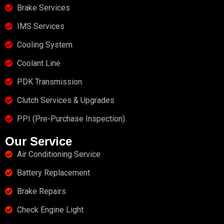
Brake Services
IMS Services
Cooling System
Coolant Line
PDK Transmission
Clutch Services & Upgrades
PPI (Pre-Purchase Inspection)
Our Service
Air Conditioning Service
Battery Replacement
Brake Repairs
Check Engine Light