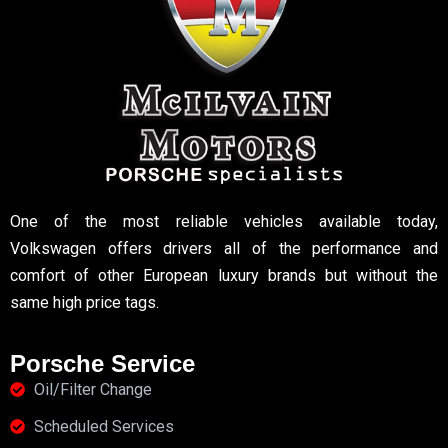
One of the most reliable vehicles available today,
Volkswagen offers drivers all of the performance and
comfort of other European luxury brands but without the
same high price tags.
Porsche Service
Oil/Filter Change
Scheduled Services