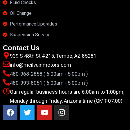
Fluid Checks
Oil Change
Performance Upgrades
Suspension Service
Contact Us
939 S 48th St #215, Tempe, AZ 85281
info@mcilvainmotors.com
480-968-2858 ( 6:00am - 5:00pm )
480-993-8051 ( 6:00am - 5:00pm )
Our regular business hours are 6:00am to 1:00pm,
Monday through Friday, Arizona time (GMT-07:00).