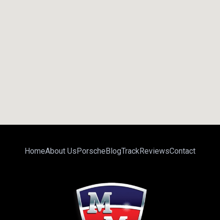
Home
About Us
Porsche
Blog
Track
Reviews
Contact