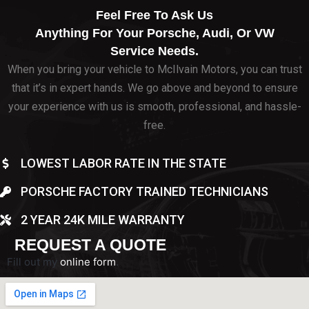
Feel Free To Ask Us
Anything For Your Porsche, Audi, Or VW
Service Needs.
When you bring your vehicle to McIlvain Motors, you can trust
that it’s in expert hands. We go above and beyond to ensure
your experience with us is smooth, professional, and hassle-
free.
LOWEST LABOR RATE IN THE STATE
PORSCHE FACTORY TRAINED TECHNICIANS
2 YEAR 24K MILE WARRANTY
REQUEST A QUOTE
Fill out my
online form
.