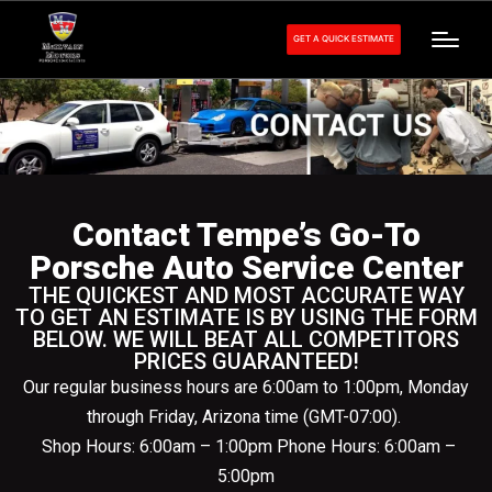
GET A QUICK ESTIMATE
Contact Tempe’s Go-To
Porsche Auto Service Center
THE QUICKEST AND MOST ACCURATE WAY
TO GET AN ESTIMATE IS BY USING THE FORM
BELOW. WE WILL BEAT ALL COMPETITORS
PRICES GUARANTEED!
Our regular business hours are 6:00am to 1:00pm, Monday
through Friday, Arizona time (GMT-07:00).
Shop Hours: 6:00am – 1:00pm Phone Hours: 6:00am –
5:00pm