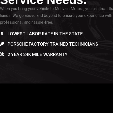
When you bring your vehicle to McIlvain Motors, you can trust that
hands. We go above and beyond to ensure your experience with 
professional, and hassle-free.
LOWEST LABOR RATE IN THE STATE
PORSCHE FACTORY TRAINED TECHNICIANS
2 YEAR 24K MILE WARRANTY