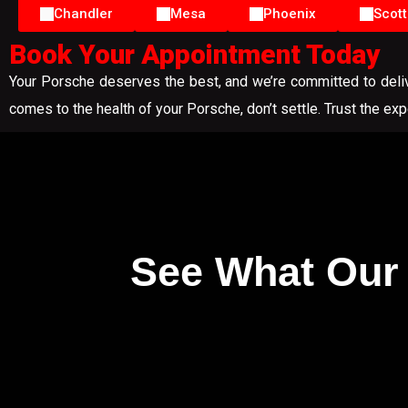
Chandler
Mesa
Phoenix
Scott
Book Your Appointment Today
Your Porsche deserves the best, and we’re committed to delive
comes to the health of your Porsche, don’t settle. Trust the ex
See What Our 