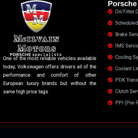
Porsche
Oil/Filter
Scheduled
Brake Ser
IMS Servi
Cooling S
One of the most reliable vehicles available
today, Volkswagen offers drivers all of the
Coolant Li
performance and comfort of other
PDK Trans
European luxury brands but without the
Clutch Se
same high price tags.
PPI (Pre-