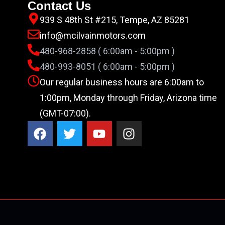
Contact Us
939 S 48th St #215, Tempe, AZ 85281
info@mcilvainmotors.com
480-968-2858 ( 6:00am - 5:00pm )
480-993-8051 ( 6:00am - 5:00pm )
Our regular business hours are 6:00am to
1:00pm, Monday through Friday, Arizona time
(GMT-07:00).