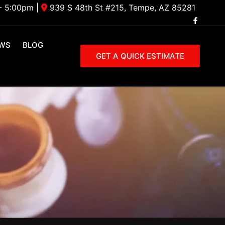
- 5:00pm
|
939 S 48th St #215, Tempe, AZ 85281
EWS
BLOG
GET A QUICK ESTIMATE