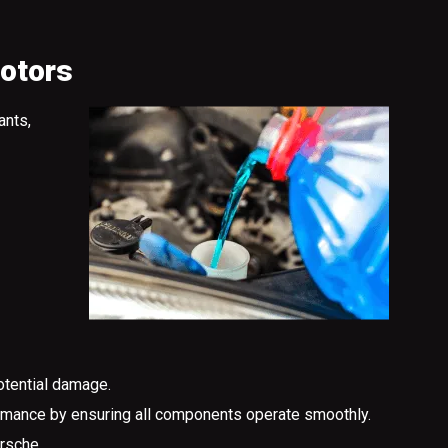
Motors
ants,
otential damage.
formance by ensuring all components operate smoothly.
rsche.