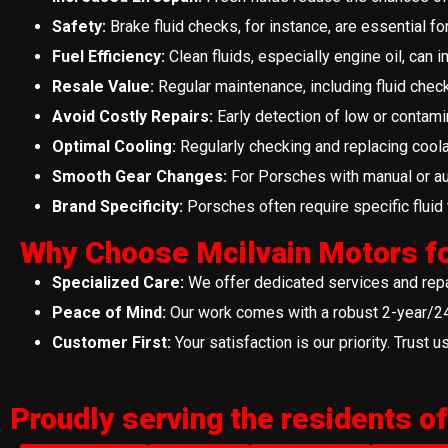
Safety:
Brake fluid checks, for instance, are essential fo
Fuel Efficiency:
Clean fluids, especially engine oil, can i
Resale Value:
Regular maintenance, including fluid chec
Avoid Costly Repairs:
Early detection of low or contamin
Optimal Cooling:
Regularly checking and replacing coola
Smooth Gear Changes:
For Porsches with manual or aut
Brand Specificity:
Porsches often require specific fluid t
Why Choose Mcilvain Motors fo
Specialized Care:
We offer dedicated services and repai
Peace of Mind:
Our work comes with a robust 2-year/24,
Customer First:
Your satisfaction is our priority. Trust u
Proudly serving the residents of