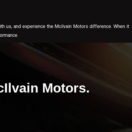
ith us, and experience the Mcilvain Motors difference. When it
formance.
Ilvain Motors.