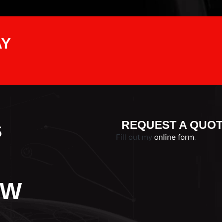
AY
s
REQUEST A QUO
Fill out my
online form
.
VW