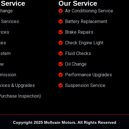
 Service
Our Service
 Change
Air Conditioning Service
 Services
Battery Replacement
vices
Brake Repairs
ces
Check Engine Light
ystem
Fluid Checks
ne
Oil Change
mission
Performance Upgrades
rvices & Upgrades
Suspension Service
Purchase Inspection)
Copyright 2025 McIlvain Motors. All Rights Reserved