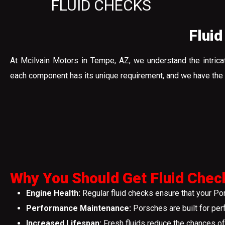
FLUID CHECKS
Fluid
At Mcilvain Motors in Tempe, AZ, we understand the intrica
each component has its unique requirement, and we have the ex
Why You Should Get Fluid Chec
Engine Health:
Regular fluid checks ensure that your Po
Performance Maintenance:
Porsches are built for per
Increased Lifespan:
Fresh fluids reduce the chances of