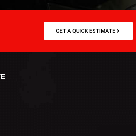
GET A QUICK ESTIMATE
TE