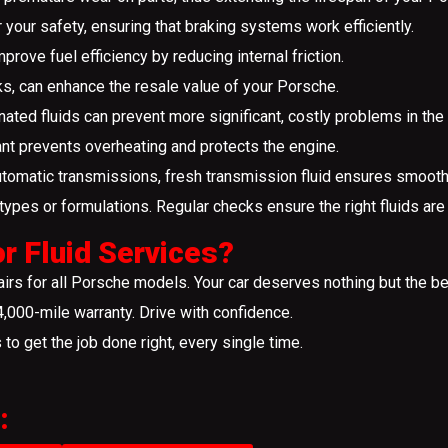
r your safety, ensuring that braking systems work efficiently.
mprove fuel efficiency by reducing internal friction.
ks, can enhance the resale value of your Porsche.
ated fluids can prevent more significant, costly problems in the 
nt prevents overheating and protects the engine.
omatic transmissions, fresh transmission fluid ensures smooth a
ypes or formulations. Regular checks ensure the right fluids are u
r Fluid Services?
rs for all Porsche models. Your car deserves nothing but the be
000-mile warranty. Drive with confidence.
s to get the job done right, every single time.
: