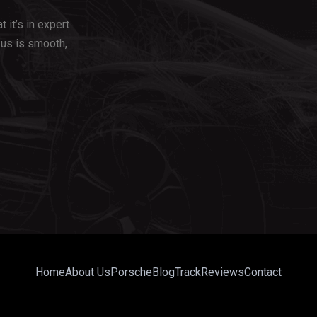
 it’s in expert
us is smooth,
Home
About Us
Porsche
Blog
Track
Reviews
Contact