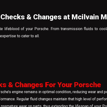
 Checks & Changes at Mcilvain 
te lifeblood of your Porsche. From transmission fluids to cool
pertise to cater to all.
ks & Changes For Your Porsche
rsche’s engine remains in optimal condition, reducing wear and p
formance. Regular fluid changes maintain that high level of per
 premature wear on parts, thus extending the lifespan of your Po