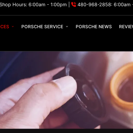
Shop Hours: 6:00am - 1:00pm |
480-968-2858: 6:00am 
ICES
PORSCHE SERVICE
PORSCHE NEWS
REVI