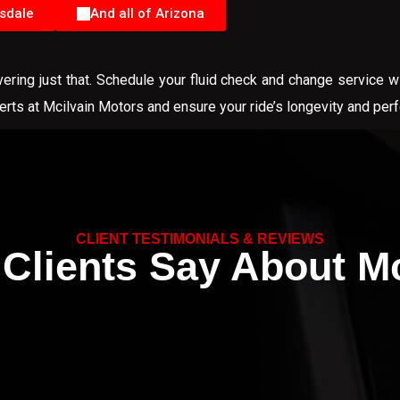
sdale
And all of Arizona
ring just that. Schedule your fluid check and change service w
perts at Mcilvain Motors and ensure your ride’s longevity and per
CLIENT TESTIMONIALS & REVIEWS
Clients Say About Mc