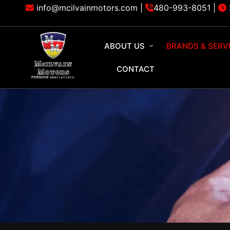
info@mcilvainmotors.com |
480-993-8051
|
ABOUT US
BRANDS & SERV
CONTACT