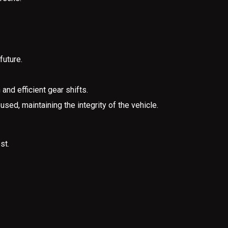
future.
nd efficient gear shifts.
sed, maintaining the integrity of the vehicle.
st.