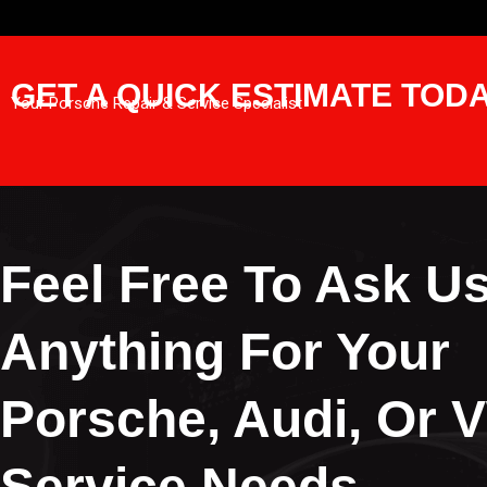
GET A QUICK ESTIMATE TOD
Your Porsche Repair & Service Specialist
Feel Free To Ask U
Anything For Your
Porsche, Audi, Or 
Service Needs.