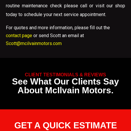
routine maintenance check please call or visit our shop
today to schedule your next service appointment.
For quotes and more information, please fill out the
contact page
or send Scott an email at
Scott@mcilvainmotors.com
CLIENT TESTIMONIALS & REVIEWS
See What Our Clients Say
About McIlvain Motors.
GET A QUICK ESTIMATE