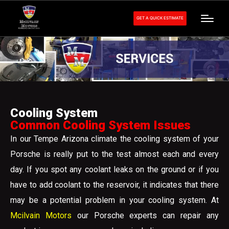
GET A QUICK ESTIMATE
Cooling System
Common Cooling System Issues
In our Tempe Arizona climate the cooling system of your
Porsche is really put to the test almost each and every
day. If you spot any coolant leaks on the ground or if you
have to add coolant to the reservoir, it indicates that there
may be a potential problem in your cooling system. At
Mcilvain Motors
our Porsche experts can repair any