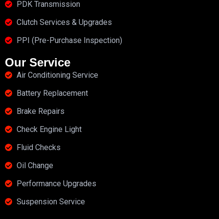
PDK Transmission
Clutch Services & Upgrades
PPI (Pre-Purchase Inspection)
Our Service
Air Conditioning Service
Battery Replacement
Brake Repairs
Check Engine Light
Fluid Checks
Oil Change
Performance Upgrades
Suspension Service