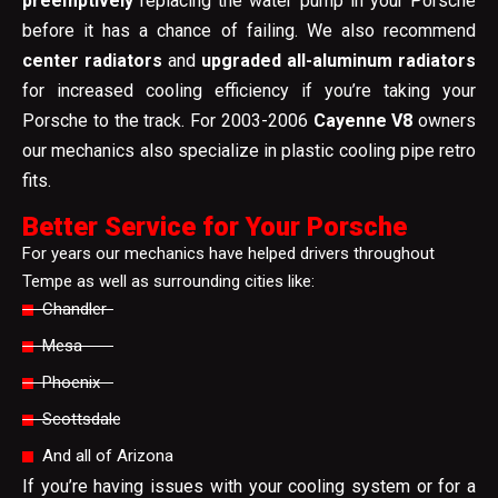
preemptively
replacing the water pump in your Porsche
before it has a chance of failing. We also recommend
center radiators
and
upgraded all-aluminum radiators
for increased cooling efficiency if you’re taking your
Porsche to the track. For 2003-2006
Cayenne V8
owners
our mechanics also specialize in plastic cooling pipe retro
fits.
Better Service for Your Porsche
For years our mechanics have helped drivers throughout
Tempe as well as surrounding cities like:
Chandler
Mesa
Phoenix
Scottsdale
And all of Arizona
If you’re having issues with your cooling system or for a