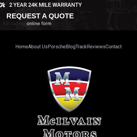
2 YEAR 24K MILE WARRANTY
REQUEST A QUOTE
Fill out my
online form
.
Home
About Us
Porsche
Blog
Track
Reviews
Contact