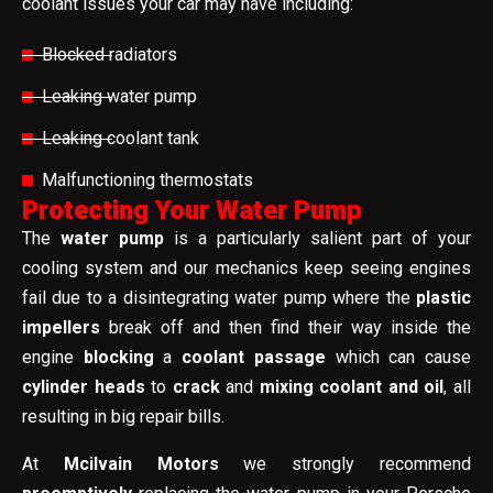
coolant issues your car may have including:
Blocked radiators
Leaking water pump
Leaking coolant tank
Malfunctioning thermostats
Protecting Your Water Pump
The
water pump
is a particularly salient part of your
cooling system and our mechanics keep seeing engines
fail due to a disintegrating water pump where the
plastic
impellers
break off and then find their way inside the
engine
blocking
a
coolant passage
which can cause
cylinder heads
to
crack
and
mixing coolant and oil
, all
resulting in big repair bills.
At
Mcilvain Motors
we strongly recommend