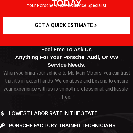
TODAY
Your Porsche Repair & Service Specialist
GET A QUICK ESTIMATE
Feel Free To Ask Us
Anything For Your Porsche, Audi, Or VW
Service Needs.
When you bring your vehicle to McIlvain Motors, you can trust
that it’s in expert hands. We go above and beyond to ensure
your experience with us is smooth, professional, and hassle-
free.
LOWEST LABOR RATE IN THE STATE
PORSCHE FACTORY TRAINED TECHNICIANS