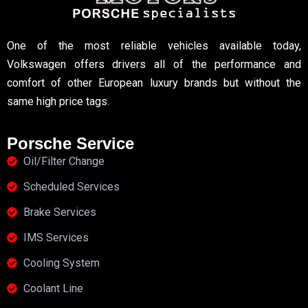
One of the most reliable vehicles available today,
Volkswagen offers drivers all of the performance and
comfort of other European luxury brands but without the
same high price tags.
Porsche Service
Oil/Filter Change
Scheduled Services
Brake Services
IMS Services
Cooling System
Coolant Line