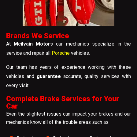
Brands We Service
At
Mcilvain Motors
our mechanics specialize in the
service and repair all
Porsche
vehicles.
Our team has years of experience working with these
vehicles and
guarantee
accurate, quality services with
every visit.
Complete Brake Services for Your
Car
Even the slightest issues can impact your brakes and our
mechanics know all of the trouble areas such as: