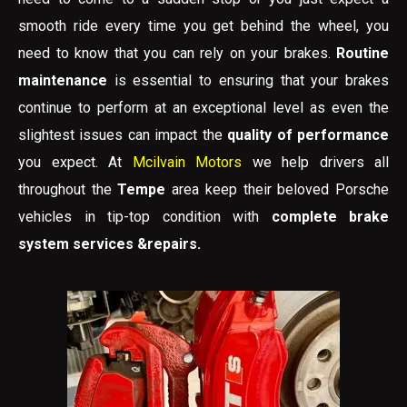
smooth ride every time you get behind the wheel, you
need to know that you can rely on your brakes.
Routine
maintenance
is essential to ensuring that your brakes
continue to perform at an exceptional level as even the
slightest issues can impact the
quality of performance
you expect. At
Mcilvain Motors
we help drivers all
throughout the
Tempe
area keep their beloved Porsche
vehicles in tip-top condition with
complete brake
system services &repairs.