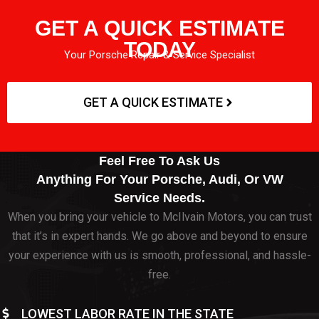
GET A QUICK ESTIMATE
TODAY
Your Porsche Repair & Service Specialist
GET A QUICK ESTIMATE
Feel Free To Ask Us
Anything For Your Porsche, Audi, Or VW
Service Needs.
When you bring your vehicle to McIlvain Motors, you can trust
that it’s in expert hands. We go above and beyond to ensure
your experience with us is smooth, professional, and hassle-
free.
LOWEST LABOR RATE IN THE STATE