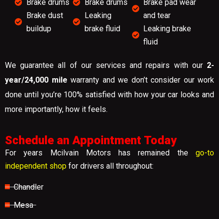
Brake drums
Brake drums
Brake pad wear
Brake dust
Leaking
and tear
buildup
brake fluid
Leaking brake
fluid
We guarantee all of our services and repairs with our
2-
year/24,000 mile
warranty and we don’t consider our work
done until you’re 100% satisfied with how your car looks and
more importantly, how it feels.
Schedule an Appointment Today
For years Mcilvain Motors has remained the
go-to
independent shop
for drivers all throughout:
Chandler
Mesa