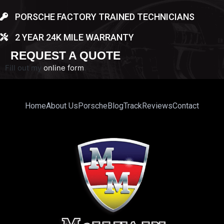
PORSCHE FACTORY TRAINED TECHNICIANS
2 YEAR 24K MILE WARRANTY
REQUEST A QUOTE
Fill out my
online form
.
Home
About Us
Porsche
Blog
Track
Reviews
Contact