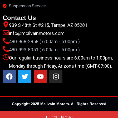
Suspension Service
Contact Us
939 S 48th St #215, Tempe, AZ 85281
info@mcilvainmotors.com
480-968-2858 ( 6:00am - 5:00pm )
480-993-8051 ( 6:00am - 5:00pm )
Our regular business hours are 6:00am to 1:00pm,
Monday through Friday, Arizona time (GMT-07:00).
Copyright 2025 McIlvain Motors. All Rights Reserved
Call Now!