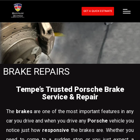
GET A QUICK ESTIMATE
BRAKE REPAIRS
Tempe’s Trusted Porsche Brake
Service & Repair
The
brakes
are one of the most important features in any
car you drive and when you drive any
Porsche
vehicle you
notice just how
responsive
the brakes are. Whether you
need to come to a sudden stop or you just expect a