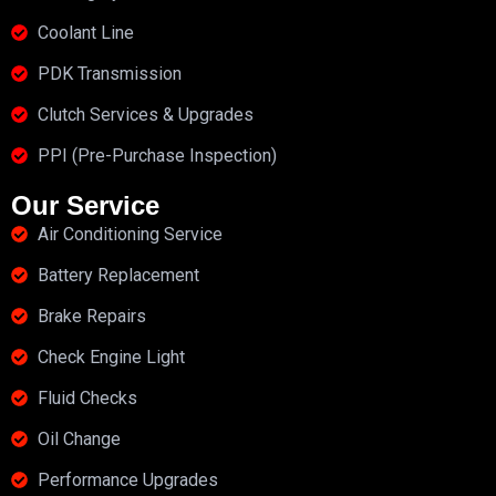
Coolant Line
PDK Transmission
Clutch Services & Upgrades
PPI (Pre-Purchase Inspection)
Our Service
Air Conditioning Service
Battery Replacement
Brake Repairs
Check Engine Light
Fluid Checks
Oil Change
Performance Upgrades