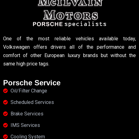
One of the most reliable vehicles available today,
Volkswagen offers drivers all of the performance and
comfort of other European luxury brands but without the
same high price tags.
Porsche Service
Oil/Filter Change
Scheduled Services
Brake Services
IMS Services
Cooling System