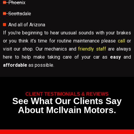
Phoenix
Scottsdale
And all of Arizona
If you’re beginning to hear unusual sounds with your brakes
or you think it’s time for routine maintenance please
call
or
visit our shop. Our mechanics and
friendly staff
are always
here to help make taking care of your car as
easy
and
affordable
as possible.
CLIENT TESTIMONIALS & REVIEWS
See What Our Clients Say
About McIlvain Motors.