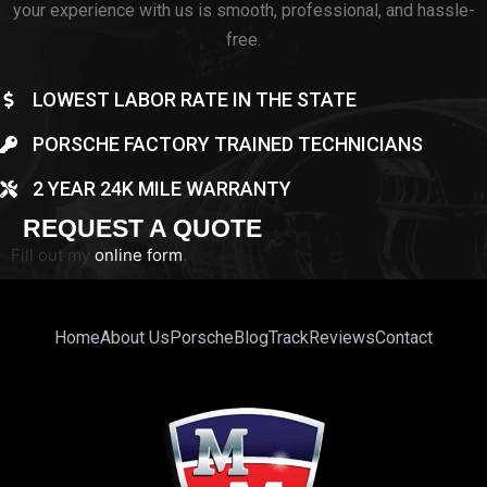
your experience with us is smooth, professional, and hassle-
free.
LOWEST LABOR RATE IN THE STATE
PORSCHE FACTORY TRAINED TECHNICIANS
2 YEAR 24K MILE WARRANTY
REQUEST A QUOTE
Fill out my
online form
.
Home
About Us
Porsche
Blog
Track
Reviews
Contact