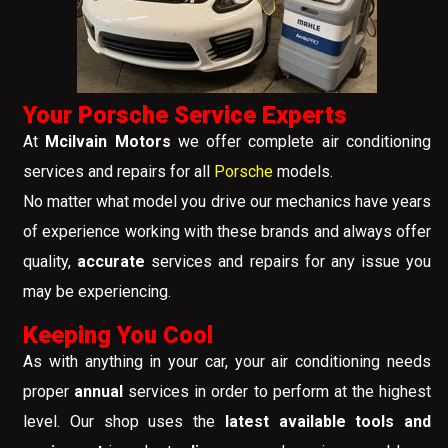
Your Porsche Service Experts
At
Mcilvain Motors
we offer complete air conditioning
services and repairs for all
Porsche
models.
No matter what model you drive our mechanics have years
of experience working with these brands and always offer
quality,
accurate
services and repairs for any issue you
may be experiencing.
Keeping You Cool
As with anything in your car, your air conditioning needs
proper
annual
services in order to perform at the highest
level. Our shop uses the
latest available tools and