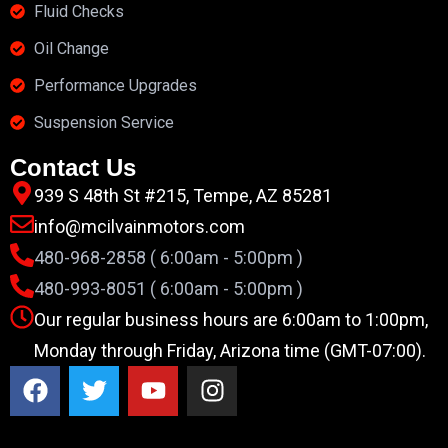
Fluid Checks
Oil Change
Performance Upgrades
Suspension Service
Contact Us
939 S 48th St #215, Tempe, AZ 85281
info@mcilvainmotors.com
480-968-2858 ( 6:00am - 5:00pm )
480-993-8051 ( 6:00am - 5:00pm )
Our regular business hours are 6:00am to 1:00pm,
Monday through Friday, Arizona time (GMT-07:00).