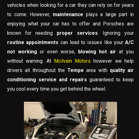
vehicles when looking for a car they can rely on for years
to come. However,
maintenance
plays a large part in
enjoying what your car has to offer and Porsches are
known for needing
proper services
. Ignoring your
routine appointments
can lead to issues like your
A/C
not working
or even worse,
blowing hot air
at you
without warning. At
Mcilvain Motors
however we help
drivers all throughout the
Tempe
area with
quality air
conditioning service and repairs
guaranteed to keep
you cool every time you get behind the wheel.