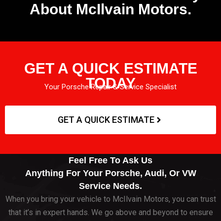
About McIlvain Motors.
GET A QUICK ESTIMATE
TODAY
Your Porsche Repair & Service Specialist
GET A QUICK ESTIMATE
Feel Free To Ask Us
Anything For Your Porsche, Audi, Or VW
Service Needs.
When you bring your vehicle to McIlvain Motors, you can trust
that it’s in expert hands. We go above and beyond to ensure