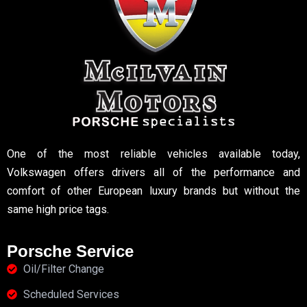
One of the most reliable vehicles available today,
Volkswagen offers drivers all of the performance and
comfort of other European luxury brands but without the
same high price tags.
Porsche Service
Oil/Filter Change
Scheduled Services