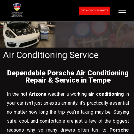
GET A QUICK ESTIMATE
Air Conditioning Service
Dependable Porsche Air Conditioning
Repair & Service in Tempe
In the hot
Arizona
weather a working
air conditioning
in
your car isn’t just an extra amenity, it’s practically essential
no matter how long the trip you’re taking may be. Staying
safe, cool, and comfortable are just a few of the biggest
reasons why so many drivers often turn to
Porsche