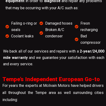
equipment
in order to
diagnose
and repair any problems
that may be occurring with your A/C such as:
Failing o-ring or
Damaged hoses
Freon
seals
Broken A/C
recharging
Coolant leaks
condenser
Bad
compressor
We back all of our services and repairs with a
2-year/24,000
mile warranty
and we guarantee your satisfaction with each
and every service.
Tempe’s Independent European Go-to
For years the experts at Mcilvain Motors have helped drivers
all throughout the Tempe area as well surrounding cities
including: