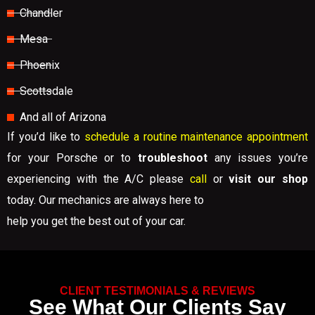
Chandler
Mesa
Phoenix
Scottsdale
And all of Arizona
If you’d like to
schedule a routine maintenance appointment
for your Porsche or to
troubleshoot
any issues you’re
experiencing with the A/C please
call
or
visit our shop
today. Our mechanics are always here to
help you get the best out of your car.
CLIENT TESTIMONIALS & REVIEWS
See What Our Clients Say