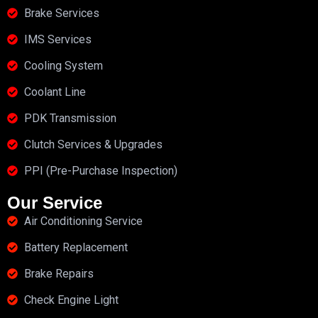
Brake Services
IMS Services
Cooling System
Coolant Line
PDK Transmission
Clutch Services & Upgrades
PPI (Pre-Purchase Inspection)
Our Service
Air Conditioning Service
Battery Replacement
Brake Repairs
Check Engine Light