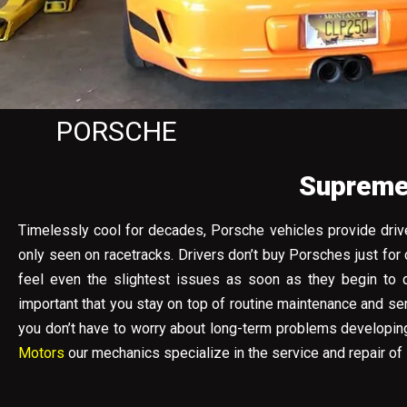
PORSCHE
Supreme 
Timelessly cool for decades, Porsche vehicles provide drive
only seen on racetracks. Drivers don’t buy Porsches just for
feel even the slightest issues as soon as they begin to d
important that you stay on top of routine maintenance and s
you don’t have to worry about long-term problems developing 
Motors
our mechanics specialize in the service and repair of 