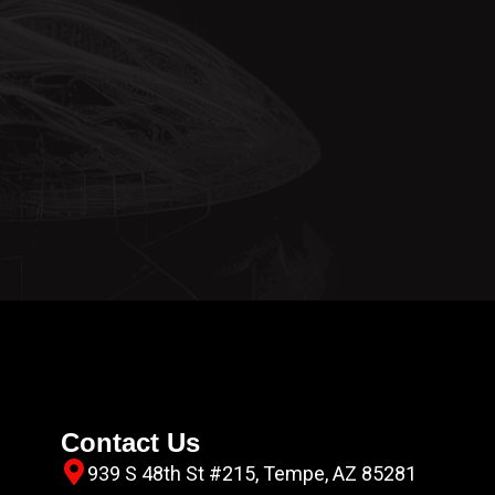
Contact Us
939 S 48th St #215, Tempe, AZ 85281