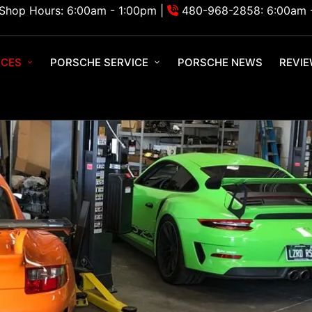
Shop Hours: 6:00am - 1:00pm |
480-968-2858: 6:00am 
ICES
PORSCHE SERVICE
PORSCHE NEWS
REVI