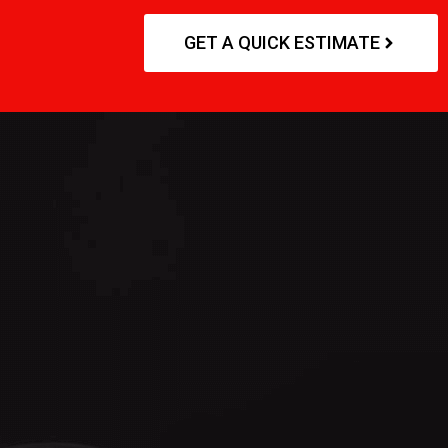
GET A QUICK ESTIMATE