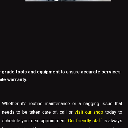
y grade tools and equipment
to ensure
accurate services
ile warranty.
Whether it’s routine maintenance or a nagging issue that
needs to be taken care of,
call
or
visit our shop
today to
schedule your next appointment.
Our friendly staff
is always