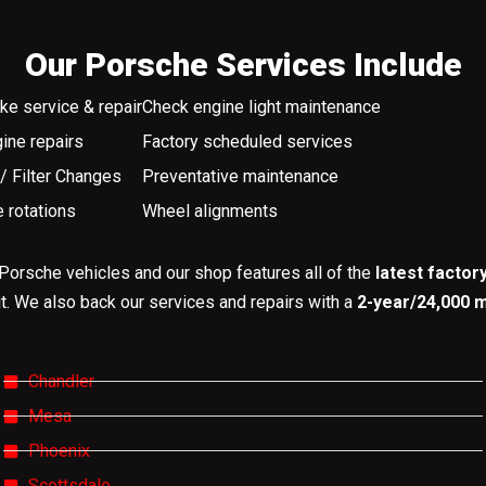
Our Porsche Services Include
ke service & repair
Check engine light maintenance
ine repairs
Factory scheduled services
 / Filter Changes
Preventative maintenance
e rotations
Wheel alignments
Porsche vehicles and our shop features all of the
latest factor
it. We also back our services and repairs with a
2-year/24,000 m
Chandler
Mesa
Phoenix
Scottsdale