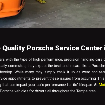
Quality Porsche Service Center
rs with the type of high performance, precision handling cars 
 daily commutes, they expect the best and in cars like a Porsch
evelop. While many may simply chalk it up as wear and tear,
ervice appointments to prevent these issues from occurring. Thi
that can impact your car’s performance for its’ lifespan. At
Mci
Porsche vehicles for drivers all throughout the Tempe area.