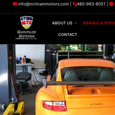
info@mcilvainmotors.com |
480-993-8051
|
ABOUT US
BRANDS & SERV
CONTACT