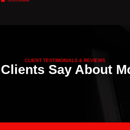
CLIENT TESTIMONIALS & REVIEWS
Clients Say About Mc