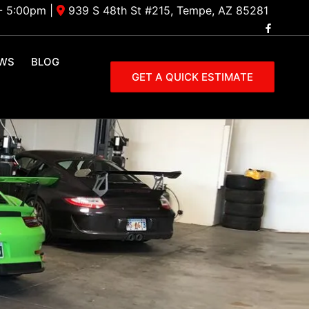
- 5:00pm
|
939 S 48th St #215, Tempe, AZ 85281
EWS
BLOG
GET A QUICK ESTIMATE