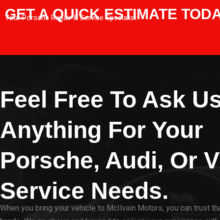
GET A QUICK ESTIMATE TOD
Your Porsche Repair & Service Specialist
Feel Free To Ask U
Anything For Your
Porsche, Audi, Or 
Service Needs.
When you bring your vehicle to McIlvain Motors, you can trust that