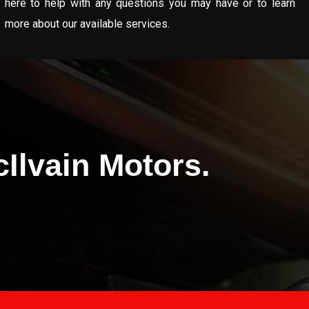
here to help with any questions you may have or to learn
more about our available services.
Ilvain Motors.