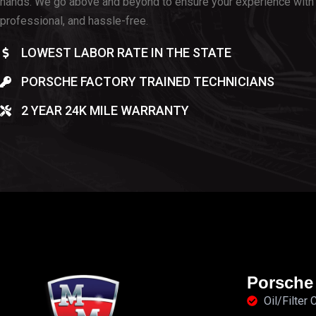
hands. We go above and beyond to ensure your experience with 
professional, and hassle-free.
LOWEST LABOR RATE IN THE STATE
PORSCHE FACTORY TRAINED TECHNICIANS
2 YEAR 24K MILE WARRANTY
Porsche
Oil/Filter