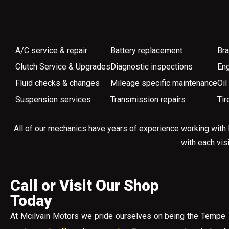
A/C service & repair
Battery replacement
Bra
Clutch Service & Upgrades
Diagnostic inspections
Eng
Fluid checks & changes
Mileage specific maintenance
Oil
Suspension services
Transmission repairs
Tir
All of our mechanics have years of experience working with 
with each vis
Call or Visit Our Shop
Today
At Mcilvain Motors we pride ourselves on being the Tempe