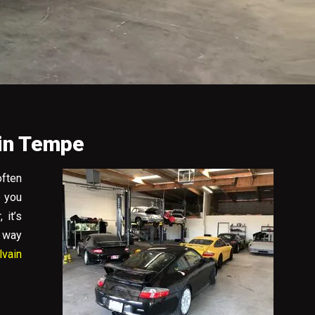
 in Tempe
often
e you
 it’s
s way
lvain