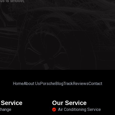
us is smooth,
Home
About Us
Porsche
Blog
Track
Reviews
Contact
 Service
Our Service
 Change
Air Conditioning Service