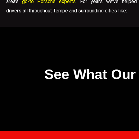
area’s
go-to Porsche experts
. For years we’ve helped
drivers all throughout Tempe and surrounding cities like:
See What Our 