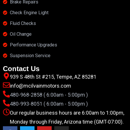
Brake Repairs
Check Engine Light
Fluid Checks
Oil Change
Performance Upgrades
Suspension Service
Contact Us
939 S 48th St #215, Tempe, AZ 85281
info@mcilvainmotors.com
480-968-2858 ( 6:00am - 5:00pm )
480-993-8051 ( 6:00am - 5:00pm )
Our regular business hours are 6:00am to 1:00pm,
Monday through Friday, Arizona time (GMT-07:00).