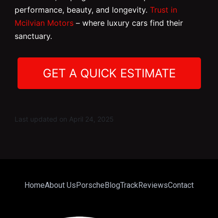
performance, beauty, and longevity.
Trust in
Mcilvian Motors
– where luxury cars find their
sanctuary.
GET A QUICK ESTIMATE
Last updated on April 24, 2025
Home
About Us
Porsche
Blog
Track
Reviews
Contact