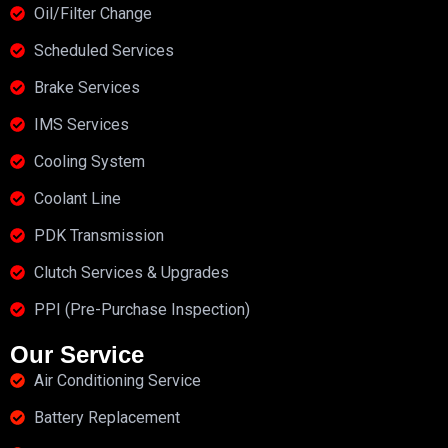
Oil/Filter Change
Scheduled Services
Brake Services
IMS Services
Cooling System
Coolant Line
PDK Transmission
Clutch Services & Upgrades
PPI (Pre-Purchase Inspection)
Our Service
Air Conditioning Service
Battery Replacement