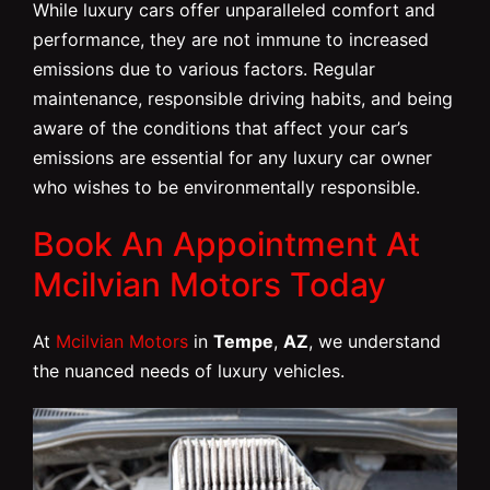
While luxury cars offer unparalleled comfort and
performance, they are not immune to increased
emissions due to various factors. Regular
maintenance, responsible driving habits, and being
aware of the conditions that affect your car’s
emissions are essential for any luxury car owner
who wishes to be environmentally responsible.
Book An Appointment At
Mcilvian Motors Today
At
Mcilvian Motors
in
Tempe
,
AZ
, we understand
the nuanced needs of luxury vehicles.