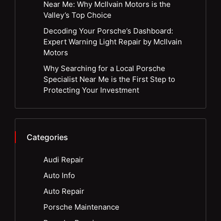
Near Me: Why McIlvain Motors is the
Valley’s Top Choice
Decoding Your Porsche’s Dashboard:
Expert Warning Light Repair by McIlvain
Motors
Why Searching for a Local Porsche
Specialist Near Me is the First Step to
Protecting Your Investment
Categories
Audi Repair
Auto Info
Auto Repair
Porsche Maintenance