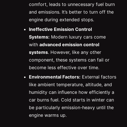
comfort, leads to unnecessary fuel burn
and emissions. It’s better to turn off the
engine during extended stops.
Ineffective Emission Control
Systems:
Modern luxury cars come
with
advanced emission control
systems
. However, like any other
component, these systems can fail or
become less effective over time.
Environmental Factors:
External factors
like ambient temperature, altitude, and
humidity can influence how efficiently a
car burns fuel. Cold starts in winter can
be particularly emission-heavy until the
engine warms up.