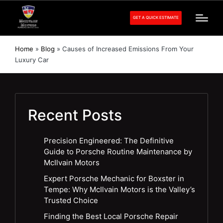
GET A QUICK ESTIMATE
Home
»
Blog
»
Causes of Increased Emissions From Your
Luxury Car
Recent Posts
Precision Engineered: The Definitive
Guide to Porsche Routine Maintenance by
McIlvain Motors
Expert Porsche Mechanic for Boxster in
Tempe: Why McIlvain Motors is the Valley’s
Trusted Choice
Finding the Best Local Porsche Repair