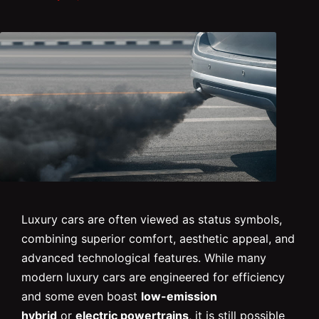
Luxury cars are often viewed as status symbols,
combining superior comfort, aesthetic appeal, and
advanced technological features. While many
modern luxury cars are engineered for efficiency
and some even boast
low-emission
hybrid
or
electric powertrains
, it is still possible