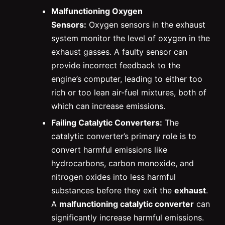
Malfunctioning Oxygen
Sensors:
Oxygen sensors in the exhaust
system monitor the level of oxygen in the
exhaust gasses. A faulty sensor can
provide incorrect feedback to the
engine’s computer, leading to either too
rich or too lean air-fuel mixtures, both of
which can increase emissions.
Failing Catalytic Converters:
The
catalytic converter’s primary role is to
convert harmful emissions like
hydrocarbons, carbon monoxide, and
nitrogen oxides into less harmful
substances before they exit the
exhaust
.
A
malfunctioning catalytic converter
can
significantly increase harmful emissions.