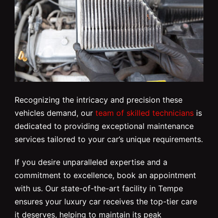
Recognizing the intricacy and precision these
vehicles demand, our
team of skilled technicians
is
dedicated to providing exceptional maintenance
services tailored to your car’s unique requirements.
If you desire unparalleled expertise and a
commitment to excellence, book an appointment
with us. Our state-of-the-art facility in Tempe
ensures your luxury car receives the top-tier care
it deserves, helping to maintain its peak