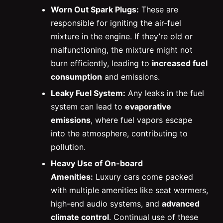
Worn Out Spark Plugs:
These are
responsible for igniting the air-fuel
mixture in the engine. If they’re old or
malfunctioning, the mixture might not
burn efficiently, leading to
increased fuel
consumption
and emissions.
Leaky Fuel System:
Any leaks in the fuel
system can lead to
evaporative
emissions
, where fuel vapors escape
into the atmosphere, contributing to
pollution.
Heavy Use of On-board
Amenities:
Luxury cars come packed
with multiple amenities like seat warmers,
high-end audio systems, and
advanced
climate control
. Continual use of these