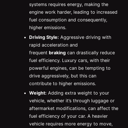
systems requires energy, making the
engine work harder, leading to increased
fuel consumption and consequently,
higher emissions.
Driving Style:
Aggressive driving with
rapid acceleration and
frequent
braking
can drastically reduce
fuel efficiency. Luxury cars, with their
powerful engines, can be tempting to
drive aggressively, but this can
contribute to higher emissions.
Weight:
Adding extra weight to your
vehicle, whether it’s through luggage or
aftermarket modifications, can affect the
fuel efficiency of your car. A heavier
vehicle requires more energy to move,