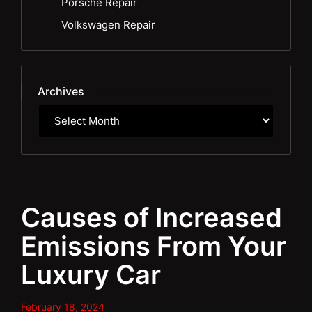
Porsche Repair
Volkswagen Repair
Archives
Causes of Increased
Emissions From Your
Luxury Car
February 18, 2024