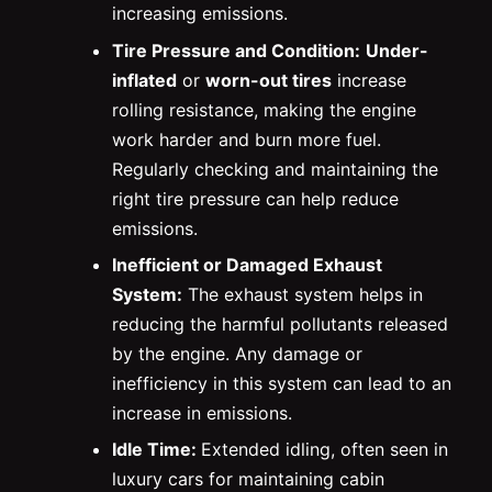
increasing emissions.
Tire Pressure and Condition:
Under-
inflated
or
worn-out tires
increase
rolling resistance, making the engine
work harder and burn more fuel.
Regularly checking and maintaining the
right tire pressure can help reduce
emissions.
Inefficient or Damaged Exhaust
System:
The exhaust system helps in
reducing the harmful pollutants released
by the engine. Any damage or
inefficiency in this system can lead to an
increase in emissions.
Idle Time:
Extended idling, often seen in
luxury cars for maintaining cabin