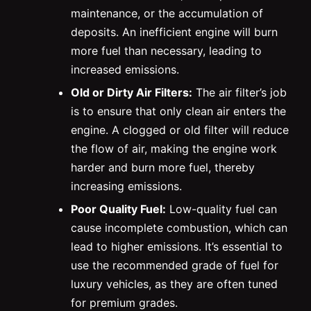
maintenance, or the accumulation of
deposits. An inefficient engine will burn
more fuel than necessary, leading to
increased emissions.
Old or Dirty Air Filters:
The air filter’s job
is to ensure that only clean air enters the
engine. A clogged or old filter will reduce
the flow of air, making the engine work
harder and burn more fuel, thereby
increasing emissions.
Poor Quality Fuel:
Low-quality fuel can
cause incomplete combustion, which can
lead to higher emissions. It’s essential to
use the recommended grade of fuel for
luxury vehicles, as they are often tuned
for premium grades.