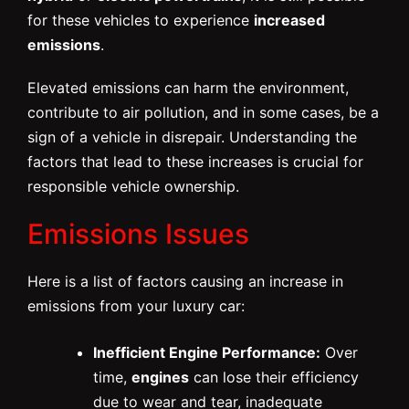
for these vehicles to experience
increased
emissions
.
Elevated emissions can harm the environment,
contribute to air pollution, and in some cases, be a
sign of a vehicle in disrepair. Understanding the
factors that lead to these increases is crucial for
responsible vehicle ownership.
Emissions Issues
Here is a list of factors causing an increase in
emissions from your luxury car:
Inefficient Engine Performance:
Over
time,
engines
can lose their efficiency
due to wear and tear, inadequate