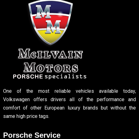
One of the most reliable vehicles available today,
Volkswagen offers drivers all of the performance and
comfort of other European luxury brands but without the
same high price tags.
Porsche Service