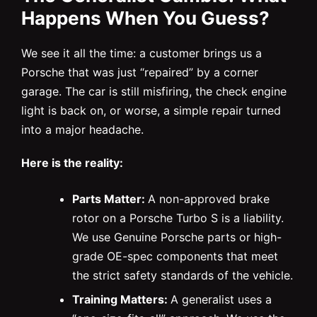
Happens When You Guess?
We see it all the time: a customer brings us a
Porsche that was just “repaired” by a corner
garage. The car is still misfiring, the check engine
light is back on, or worse, a simple repair turned
into a major headache.
Here is the reality:
Parts Matter:
A non-approved brake
rotor on a Porsche Turbo S is a liability.
We use Genuine Porsche parts or high-
grade OE-spec components that meet
the strict safety standards of the vehicle.
Training Matters:
A generalist uses a