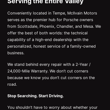
Serving the Entire Valley
Conveniently located in Tempe, McIlvain Motors
serves as the premier hub for Porsche owners
from Scottsdale, Phoenix, Chandler, and Mesa. We
offer the best of both worlds: the technical
capability of a high-end dealership with the
personalized, honest service of a family-owned
business.
We stand behind every repair with a 2-Year /
24,000-Mile Warranty. We don’t cut corners
because we know you don’t cut corners on the
road.
Stop Searching. Start Driving.
You shouldn’t have to worry about whether your