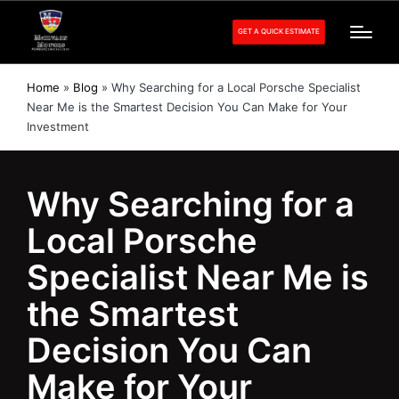
GET A QUICK ESTIMATE
Home
»
Blog
»
Why Searching for a Local Porsche Specialist
Near Me is the Smartest Decision You Can Make for Your
Investment
Why Searching for a
Local Porsche
Specialist Near Me is
the Smartest
Decision You Can
Make for Your