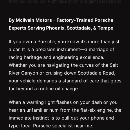
modified racing car. Right side of car and giant aero spoiler
By McIlvain Motors – Factory-Trained Porsche
Experts Serving Phoenix, Scottsdale, & Tempe
If you own a Porsche, you know it’s more than just
a car. It is a precision instrument—a marriage of
racing heritage and engineering excellence.
Whether you are navigating the curves of the Salt
River Canyon or cruising down Scottsdale Road,
your vehicle demands a standard of care that goes
far beyond a routine oil change.
When a warning light flashes on your dash or you
hear an unfamiliar hum from the flat-six engine, the
immediate instinct is to pull out your phone and
type: local Porsche specialist near me.