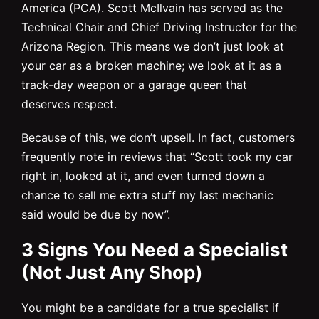
America (PCA). Scott McIlvain has served as the
Technical Chair and Chief Driving Instructor for the
Arizona Region. This means we don’t just look at
your car as a broken machine; we look at it as a
track-day weapon or a garage queen that
deserves respect.
Because of this, we don’t upsell. In fact, customers
frequently note in reviews that “Scott took my car
right in, looked at it, and even turned down a
chance to sell me extra stuff my last mechanic
said would be due by now”.
3 Signs You Need a Specialist
(Not Just Any Shop)
You might be a candidate for a true specialist if