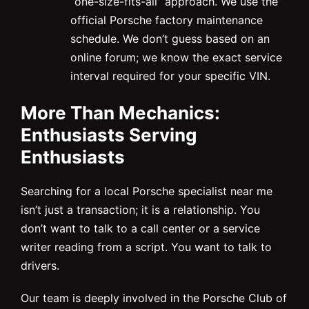
“one-size-fits-all” approach. We use the
official Porsche factory maintenance
schedule. We don’t guess based on an
online forum; we know the exact service
interval required for your specific VIN.
More Than Mechanics:
Enthusiasts Serving
Enthusiasts
Searching for a local Porsche specialist near me
isn’t just a transaction; it is a relationship. You
don’t want to talk to a call center or a service
writer reading from a script. You want to talk to
drivers.
Our team is deeply involved in the Porsche Club of