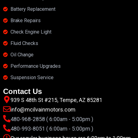
Battery Replacement
Brake Repairs
Check Engine Light
Fluid Checks
Oil Change
Performance Upgrades
Suspension Service
Contact Us
939 S 48th St #215, Tempe, AZ 85281
info@mcilvainmotors.com
480-968-2858 ( 6:00am - 5:00pm )
480-993-8051 ( 6:00am - 5:00pm )