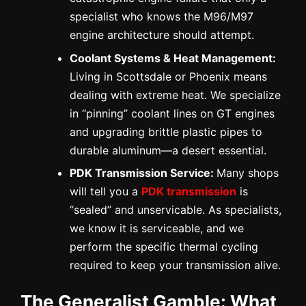
specialist who knows the M96/M97
engine architecture should attempt.
Coolant Systems & Heat Management:
Living in Scottsdale or Phoenix means
dealing with extreme heat. We specialize
in “pinning” coolant lines on GT engines
and upgrading brittle plastic pipes to
durable aluminum—a desert essential.
PDK Transmission Service:
Many shops
will tell you a
PDK transmission
is
“sealed” and unservicable. As specialists,
we know it is serviceable, and we
perform the specific thermal cycling
required to keep your transmission alive.
The Generalist Gamble: What