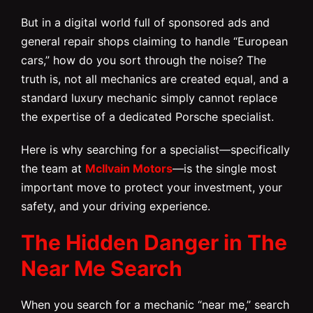
But in a digital world full of sponsored ads and
general repair shops claiming to handle “European
cars,” how do you sort through the noise? The
truth is, not all mechanics are created equal, and a
standard luxury mechanic simply cannot replace
the expertise of a dedicated Porsche specialist.
Here is why searching for a specialist—specifically
the team at
McIlvain Motors
—is the single most
important move to protect your investment, your
safety, and your driving experience.
The Hidden Danger in The
Near Me Search
When you search for a mechanic “near me,” search