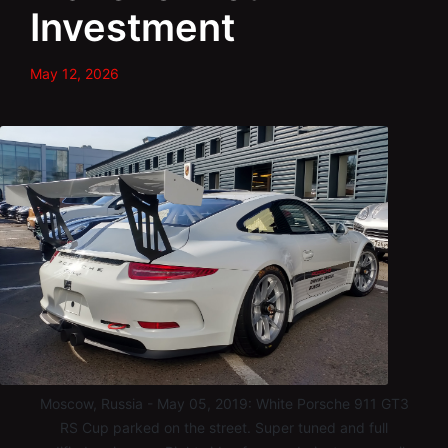
Investment
May 12, 2026
Moscow, Russia - May 05, 2019: White Porsche 911 GT3
RS Cup parked on the street. Super tuned and full