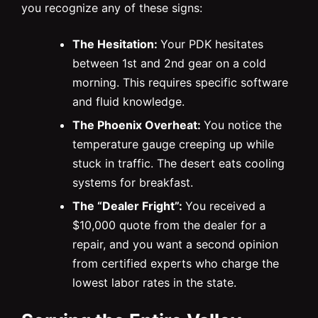
you recognize any of these signs:
The Hesitation:
Your PDK hesitates
between 1st and 2nd gear on a cold
morning. This requires specific software
and fluid knowledge.
The Phoenix Overheat:
You notice the
temperature gauge creeping up while
stuck in traffic. The desert eats cooling
systems for breakfast.
The “Dealer Fright”:
You received a
$10,000 quote from the dealer for a
repair, and you want a second opinion
from certified experts who charge the
lowest labor rates in the state.