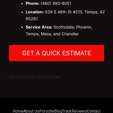
Phone:
(480) 993-8051
Location:
939 S 48th St #215, Tempe, AZ
85281
Service Area:
Scottsdale, Phoenix,
Tempe, Mesa, and Chandler
GET A QUICK ESTIMATE
Last updated on June 25, 2026
Home
About Us
Porsche
Blog
Track
Reviews
Contact