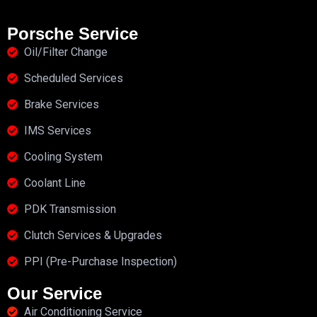
Porsche Service
Oil/Filter Change
Scheduled Services
Brake Services
IMS Services
Cooling System
Coolant Line
PDK Transmission
Clutch Services & Upgrades
PPI (Pre-Purchase Inspection)
Our Service
Air Conditioning Service