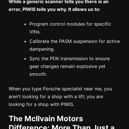
While a generic scanner tells you there is an
error, PIWIS tells you why. It allows us to:
Program control modules for specific
VINs.
Calibrate the PASM suspension for active
dampening.
Sync the PDK transmission to ensure
gear changes remain explosive yet
smooth.
When you type Porsche specialist near me, you
aren’t looking for a shop with a lift; you are
looking for a shop with PIWIS.
The McIlvain Motors
Difference: More Than Just a