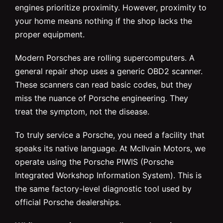
engines prioritize proximity. However, proximity to
your home means nothing if the shop lacks the
proper equipment.
Modern Porsches are rolling supercomputers. A
general repair shop uses a generic OBD2 scanner.
These scanners can read basic codes, but they
miss the nuance of Porsche engineering. They
treat the symptom, not the disease.
To truly service a Porsche, you need a facility that
speaks its native language. At McIlvain Motors, we
operate using the Porsche PIWIS (Porsche
Integrated Workshop Information System). This is
the same factory-level diagnostic tool used by
official Porsche dealerships.