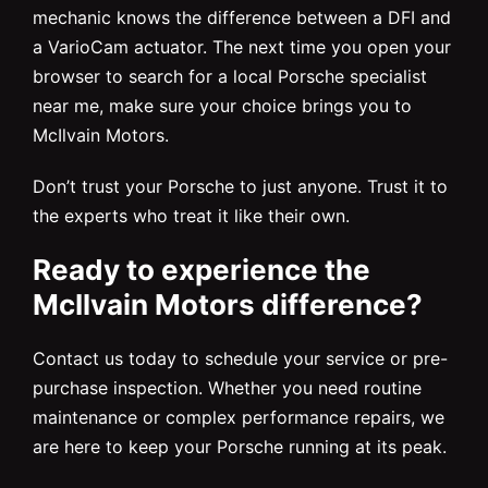
mechanic knows the difference between a DFI and
a VarioCam actuator. The next time you open your
browser to search for a local Porsche specialist
near me, make sure your choice brings you to
McIlvain Motors.
Don’t trust your Porsche to just anyone. Trust it to
the experts who treat it like their own.
Ready to experience the
McIlvain Motors difference?
Contact us today to schedule your service or pre-
purchase inspection. Whether you need routine
maintenance or complex performance repairs, we
are here to keep your Porsche running at its peak.