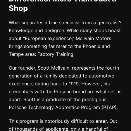
Shop
What separates a true specialist from a generalist?
Knowledge and pedigree. While many shops boast
about “European experience,” McIlvain Motors
brings something far rarer to the Phoenix and
Tempe area: Factory Training.
Our founder, Scott McIlvain, represents the fourth
generation of a family dedicated to automotive
excellence, dating back to 1919. However, his
credentials with the Porsche brand are what set us
apart. Scott is a graduate of the prestigious
Porsche Technology Apprentice Program (PTAP).
This program is notoriously difficult to enter. Out
of thousands of applicants, only a handful of