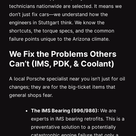
technicians nationwide are selected. It means we
don’t just fix cars—we understand how the
engineers in Stuttgart think. We know the
shortcuts, the torque specs, and the common
failure points unique to the Arizona climate.
We Fix the Problems Others
Can’t (IMS, PDK, & Coolant)
A local Porsche specialist near you isn’t just for oil
changes; they are for the big-ticket items that
general shops fear.
The IMS Bearing (996/986):
We are
experts in IMS bearing retrofits. This is a
preventative solution to a potentially
catastrophic engine failure that only a