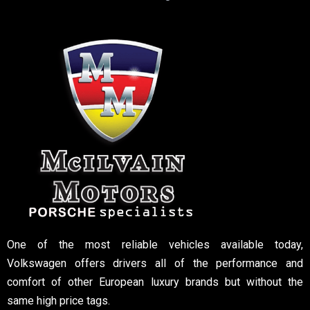
One of the most reliable vehicles available today,
Volkswagen offers drivers all of the performance and
comfort of other European luxury brands but without the
same high price tags.