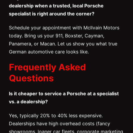
dealership when a trusted, local Porsche
specialist is right around the corner?
Schedule your appointment with McIlvain Motors
today. Bring us your 911, Boxster, Cayman,
Panamera, or Macan. Let us show you what true
German automotive care looks like.
Frequently Asked
Questions
Is it cheaper to service a Porsche at a specialist
vs. a dealership?
Yes, typically 20% to 40% less expensive.
Dealerships have high overhead costs (fancy
showrooms, loaner car fleets, corporate marketing