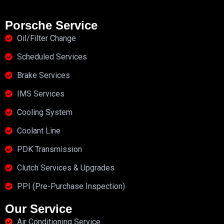
Porsche Service
Oil/Filter Change
Scheduled Services
Brake Services
IMS Services
Cooling System
Coolant Line
PDK Transmission
Clutch Services & Upgrades
PPI (Pre-Purchase Inspection)
Our Service
Air Conditioning Service