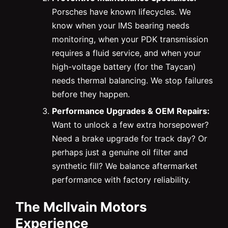
Porsches have known lifecycles. We
know when your IMS bearing needs
monitoring, when your PDK transmission
requires a fluid service, and when your
high-voltage battery (for the Taycan)
needs thermal balancing. We stop failures
before they happen.
Performance Upgrades & OEM Repairs:
Want to unlock a few extra horsepower?
Need a brake upgrade for track day? Or
perhaps just a genuine oil filter and
synthetic fill? We balance aftermarket
performance with factory reliability.
The McIlvain Motors
Experience