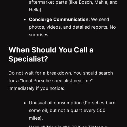
aftermarket parts (like Bosch, Mahle, and
Hella).
Concierge Communication:
We send
photos, videos, and detailed reports. No
surprises.
When Should You Call a
Specialist?
Do not wait for a breakdown. You should search
for a “local Porsche specialist near me”
immediately if you notice:
Unusual oil consumption (Porsches burn
some oil, but not a quart every 500
miles).