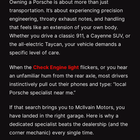
Owning a Porsche is about more than just
transportation. It’s about experiencing precision
engineering, throaty exhaust notes, and handling
that feels like an extension of your own body.
Whether you drive a classic 911, a Cayenne SUV, or
the all-electric Taycan, your vehicle demands a
specific level of care.
When the
Check Engine light
flickers, or you hear
an unfamiliar hum from the rear axle, most drivers
instinctively pull out their phones and type: “local
Porsche specialist near me.”
If that search brings you to McIlvain Motors, you
have landed in the right garage. Here is why a
dedicated specialist beats the dealership (and the
corner mechanic) every single time.