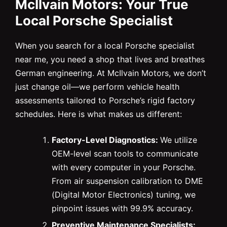
McIlvain Motors: Your True
Local Porsche Specialist
When you search for a local Porsche specialist
near me, you need a shop that lives and breathes
German engineering. At McIlvain Motors, we don’t
just change oil—we perform vehicle health
assessments tailored to Porsche’s rigid factory
schedules. Here is what makes us different:
Factory-Level Diagnostics:
We utilize
OEM-level scan tools to communicate
with every computer in your Porsche.
From air suspension calibration to DME
(Digital Motor Electronics) tuning, we
pinpoint issues with 99.9% accuracy.
Preventive Maintenance Specialists: