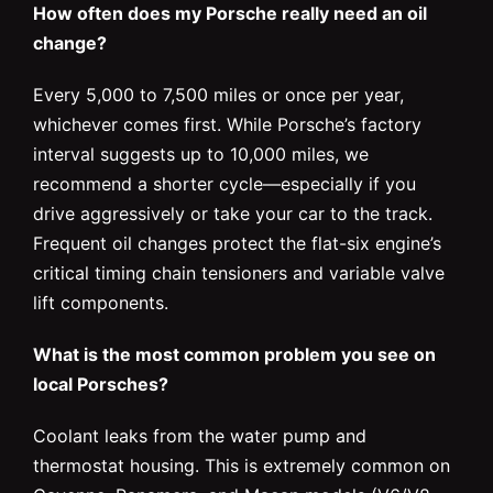
How often does my Porsche really need an oil
change?
Every 5,000 to 7,500 miles or once per year,
whichever comes first. While Porsche’s factory
interval suggests up to 10,000 miles, we
recommend a shorter cycle—especially if you
drive aggressively or take your car to the track.
Frequent oil changes protect the flat-six engine’s
critical timing chain tensioners and variable valve
lift components.
What is the most common problem you see on
local Porsches?
Coolant leaks from the water pump and
thermostat housing. This is extremely common on