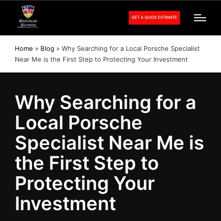
GET A QUICK ESTIMATE
Home
»
Blog
»
Why Searching for a Local Porsche Specialist
Near Me is the First Step to Protecting Your Investment
Why Searching for a
Local Porsche
Specialist Near Me is
the First Step to
Protecting Your
Investment