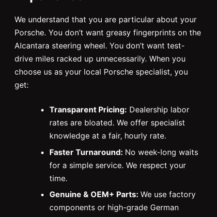
We understand that you are particular about your
Porsche. You don’t want greasy fingerprints on the
Alcantara steering wheel. You don’t want test-
drive miles racked up unnecessarily. When you
choose us as your local Porsche specialist, you
get:
Transparent Pricing:
Dealership labor
rates are bloated. We offer specialist
knowledge at a fair, hourly rate.
Faster Turnaround:
No week-long waits
for a simple service. We respect your
time.
Genuine & OEM+ Parts:
We use factory
components or high-grade German