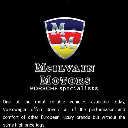
One of the most reliable vehicles available today,
Volkswagen offers drivers all of the performance and
comfort of other European luxury brands but without the
same high price tags.