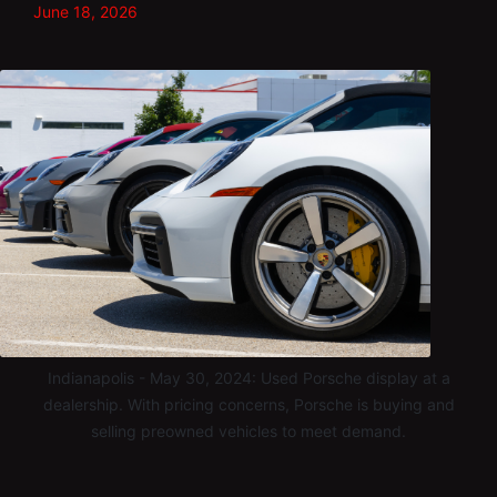
June 18, 2026
Indianapolis - May 30, 2024: Used Porsche display at a
dealership. With pricing concerns, Porsche is buying and
selling preowned vehicles to meet demand.