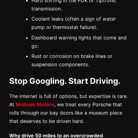
Hard shifting in the PDK or Tiptronic
transmission.
Coolant leaks (often a sign of water
pump or thermostat failure).
Dashboard warning lights that come and
go.
Rust or corrosion on brake lines or
suspension components.
Stop Googling. Start Driving.
The internet is full of options, but expertise is rare.
At
McIlvain Motors
, we treat every Porsche that
rolls through our bay doors like a museum piece
that deserves to be driven hard.
Why drive 50 miles to an overcrowded