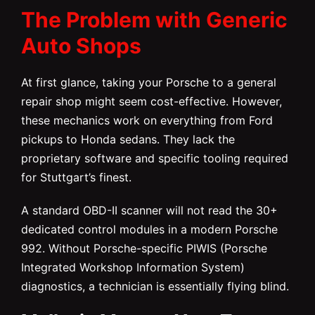
The Problem with Generic
Auto Shops
At first glance, taking your Porsche to a general
repair shop might seem cost-effective. However,
these mechanics work on everything from Ford
pickups to Honda sedans. They lack the
proprietary software and specific tooling required
for Stuttgart’s finest.
A standard OBD-II scanner will not read the 30+
dedicated control modules in a modern Porsche
992. Without Porsche-specific PIWIS (Porsche
Integrated Workshop Information System)
diagnostics, a technician is essentially flying blind.