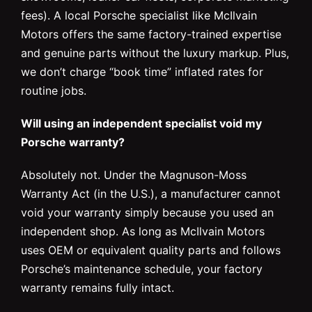
fees). A local Porsche specialist like McIlvain
Motors offers the same factory-trained expertise
and genuine parts without the luxury markup. Plus,
we don’t charge “book time” inflated rates for
routine jobs.
Will using an independent specialist void my
Porsche warranty?
Absolutely not. Under the Magnuson-Moss
Warranty Act (in the U.S.), a manufacturer cannot
void your warranty simply because you used an
independent shop. As long as McIlvain Motors
uses OEM or equivalent quality parts and follows
Porsche’s maintenance schedule, your factory
warranty remains fully intact.