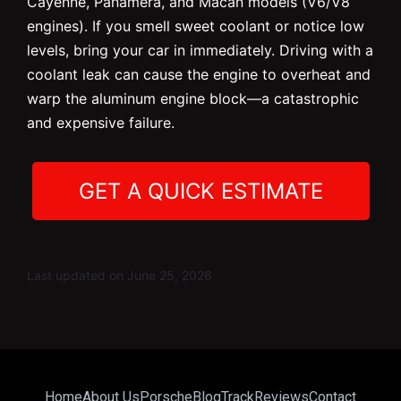
Cayenne, Panamera, and Macan models (V6/V8
engines). If you smell sweet coolant or notice low
levels, bring your car in immediately. Driving with a
coolant leak can cause the engine to overheat and
warp the aluminum engine block—a catastrophic
and expensive failure.
GET A QUICK ESTIMATE
Last updated on June 25, 2026
Home
About Us
Porsche
Blog
Track
Reviews
Contact