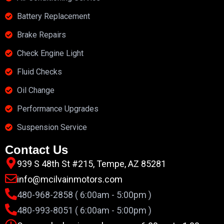
Battery Replacement
Brake Repairs
Check Engine Light
Fluid Checks
Oil Change
Performance Upgrades
Suspension Service
Contact Us
939 S 48th St #215, Tempe, AZ 85281
info@mcilvainmotors.com
480-968-2858 ( 6:00am - 5:00pm )
480-993-8051 ( 6:00am - 5:00pm )