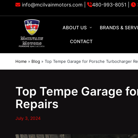
info@mcilvainmotors.com |
480-993-8051
|
ABOUT US
BRANDS & SERV
CONTACT
Home
»
Blog
»
Top Tempe Garage for Porsche Turbocharger Re
Top Tempe Garage fo
Repairs
July 3, 2024