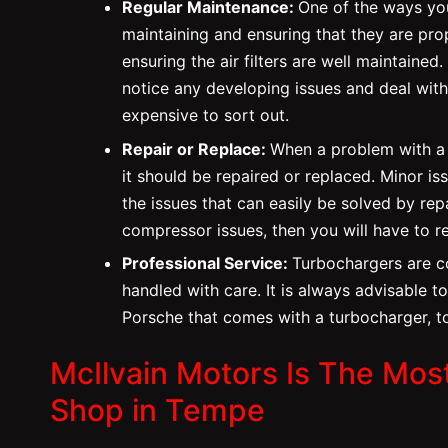
Regular Maintenance:
One of the ways you
maintaining and ensuring that they are prop
ensuring the air filters are well maintained.
notice any developing issues and deal with
expensive to sort out.
Repair or Replace:
When a problem with a t
it should be repaired or replaced. Minor is
the issues that can easily be solved by rep
compressor issues, then you will have to r
Professional Service:
Turbochargers are c
handled with care. It is always advisable t
Porsche that comes with a turbocharger, to
McIlvain Motors Is The Mos
Shop in Tempe