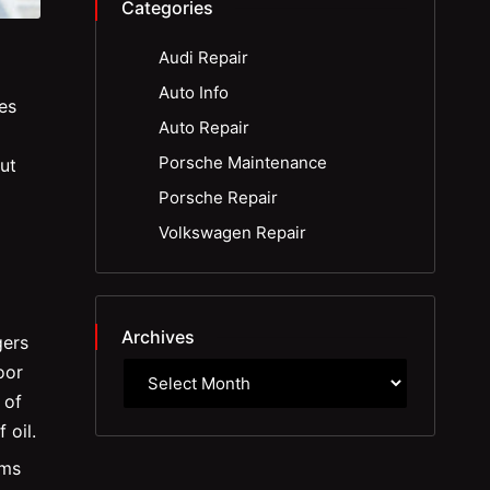
Categories
Audi Repair
Auto Info
es
Auto Repair
Porsche Maintenance
ut
Porsche Repair
Volkswagen Repair
Archives
gers
oor
 of
 oil.
rms