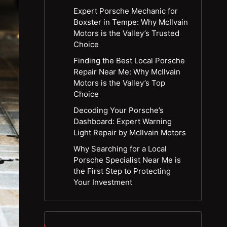
Expert Porsche Mechanic for
Boxster in Tempe: Why McIlvain
Motors is the Valley’s Trusted
Choice
Finding the Best Local Porsche
Repair Near Me: Why McIlvain
Motors is the Valley’s Top
Choice
Decoding Your Porsche’s
Dashboard: Expert Warning
Light Repair by McIlvain Motors
Why Searching for a Local
Porsche Specialist Near Me is
the First Step to Protecting
Your Investment