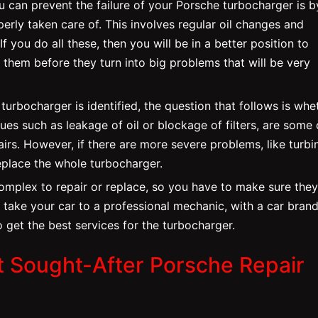
 can prevent the failure of your Porsche turbocharger is b
erly taken care of. This involves regular oil changes and
 If you do all these, then you will be in a better position to
 them before they turn into big problems that will be very
urbocharger is identified, the question that follows is whe
sues such as leakage of oil or blockage of filters, are some 
airs. However, if there are more severe problems, like turbi
eplace the whole turbocharger.
omplex to repair or replace, so you have to make sure they
o take your car to a professional mechanic, with a car brand
 get the best services for the turbocharger.
t Sought-After Porsche Repair