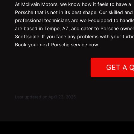
At McIlvain Motors, we
know how it feels to have a
Porsche that is not in its best shape. Our skilled and
professional technicians are well-equipped to handle
are based in Tempe, AZ, and cater to Porsche owners
Scottsdale. If you face any problems with your turb
Book your next Porsche service now.
GET A 
Last updated on April 23, 2025