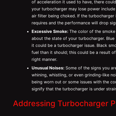
of acceleration it used to have, there cou
your turbocharger may lose power include 
air filter being choked. If the turbocharger 
requires and the performance will drop sign
Excessive Smoke:
The color of the smoke 
about the state of your turbocharger. Blue
it could be a turbocharger issue. Black sm
fuel than it should; this could be a result o
right manner.
Unusual Noises:
Some of the signs you are
whining, whistling, or even grinding-like 
being worn out or some issues with the co
signify that the turbocharger is under str
Addressing Turbocharger 