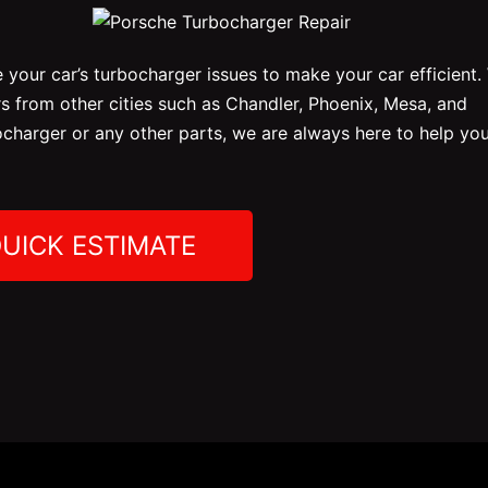
 your car’s turbocharger issues to make your car efficient.
 from other cities such as Chandler, Phoenix, Mesa, and
ocharger or any other parts, we are always here to help you
QUICK ESTIMATE