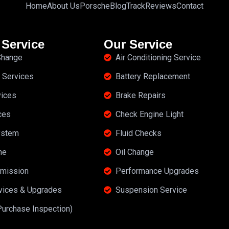
Home
About Us
Porsche
Blog
Track
Reviews
Contact
 Service
Our Service
 Change
Air Conditioning Service
 Services
Battery Replacement
vices
Brake Repairs
ces
Check Engine Light
ystem
Fluid Checks
ne
Oil Change
mission
Performance Upgrades
rvices & Upgrades
Suspension Service
Purchase Inspection)