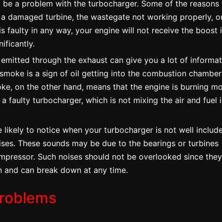
ld be a problem with the turbocharger. Some of the reasons
a damaged turbine, the wastegate not working properly, o
is faulty in any way, your engine will not receive the boost i
ificantly.
emitted through the exhaust can give you a lot of informat
 smoke is a sign of oil getting into the combustion chambe
oke, on the other hand, means that the engine is burning m
f a faulty turbocharger, which is not mixing the air and fuel 
 likely to notice when your turbocharger is not well includ
noises. These sounds may be due to the bearings or turbines
mpressor. Such noises should not be overlooked since they
ain and can break down at any time.
Problems