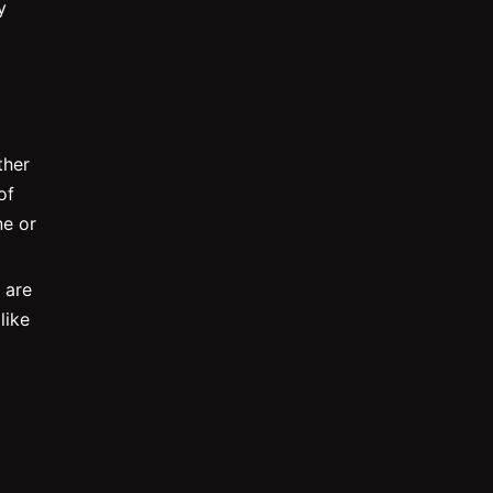
y
ther
of
ne or
 are
like