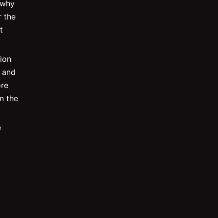
 why
r the
t
ion
r and
ore
in the
e