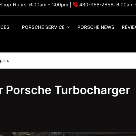
Shop Hours: 6:00am - 1:00pm |
480-968-2858: 6:00am 
ICES
PORSCHE SERVICE
PORSCHE NEWS
REVI
pairs
r Porsche Turbocharger