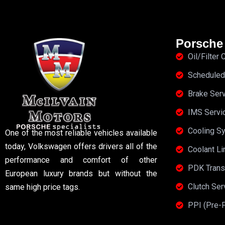
Porsche
Oil/Filter
Scheduled
Brake Ser
IMS Servi
Cooling S
One of the most reliable vehicles available
today, Volkswagen offers drivers all of the
Coolant Li
performance and comfort of other
PDK Trans
European luxury brands but without the
Clutch Se
same high price tags.
PPI (Pre-