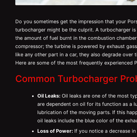
Do you sometimes get the impression that your Porsc
turbocharger might be the culprit. A turbocharger is
the amount of fuel burnt in the combustion chamber 
compressor; the turbine is powered by exhaust gass
like any other part in a car, they also degrade over
Here are some of the most frequently experienced P
Common Turbocharger Pro
Oil Leaks:
Oil leaks are one of the most t
are dependent on oil for its function as a lu
lubrication of the moving parts. If this hap
oil leaks include the blue color of the exha
Loss of Power:
If you notice a decrease in