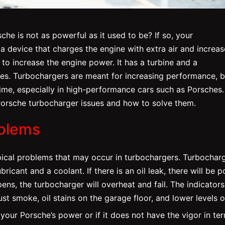
he is not as powerful as it used to be? If so, your
 a device that charges the engine with extra air and increas
to increase the engine power. It has a turbine and a
es. Turbochargers are meant for increasing performance, b
 time, especially in high-performance cars such as Porsches.
orsche turbocharger issues and how to solve them.
blems
ypical problems that may occur in turbochargers. Turbochar
bricant and a coolant. If there is an oil leak, there will be p
pens, the turbocharger will overheat and fail. The indicators
ust smoke, oil stains on the garage floor, and lower levels of
 your Porsche’s power or if it does not have the vigor in te