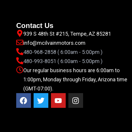
Contact Us
939 S 48th St #215, Tempe, AZ 85281
info@mcilvainmotors.com
480-968-2858 ( 6:00am - 5:00pm )
480-993-8051 ( 6:00am - 5:00pm )
Our regular business hours are 6:00am to
1:00pm, Monday through Friday, Arizona time
(GMT-07:00).