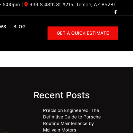
- 5:00pm
|
939 S 48th St #215, Tempe, AZ 85281
EWS
BLOG
GET A QUICK ESTIMATE
Recent Posts
Precision Engineered: The
Definitive Guide to Porsche
Routine Maintenance by
McIlvain Motors