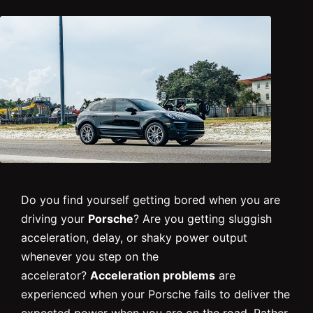
Do you find yourself getting bored when you are
driving your
Porsche
? Are you getting sluggish
acceleration, delay, or shaky power output
whenever you step on the
accelerator?
Acceleration problems
are
experienced when your Porsche fails to deliver the
expected power when you are on the road. Rather