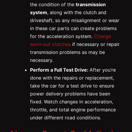
the condition of the
transmission
system
, along with the clutch and
driveshaft, so any misalignment or wear
in these car parts can create problems
for the acceleration system.
Change
worn-out clutches
if necessary or repair
transmission problems as may be
necessary.
Perform a Full Test Drive:
After you’re
done with the repairs or replacement,
take the car for a test drive to ensure
power delivery problems have been
fixed. Watch changes in acceleration,
throttle, and total engine performance
under different road conditions.