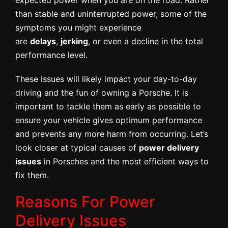
than stable and uninterrupted power, some of the
symptoms you might experience
are
delays
,
jerking
, or even a decline in the total
performance level.
These issues will likely impact your day-to-day
driving and the fun of owning a Porsche. It is
important to tackle them as early as possible to
ensure your vehicle gives optimum performance
and prevents any more harm from occurring. Let’s
look closer at typical causes of
power delivery
issues
in Porsches and the most efficient ways to
fix them.
Reasons For Power
Delivery Issues