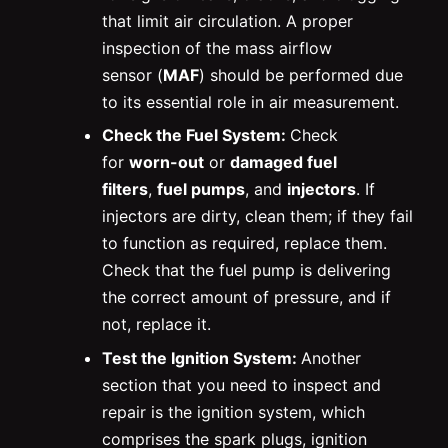
that limit air circulation. A proper
inspection of the mass airflow
sensor (
MAF
) should be performed due
to its essential role in air measurement.
Check the Fuel System:
Check
for
worn-out
or
damaged fuel
filters
,
fuel pumps
, and
injectors
. If
injectors are dirty, clean them; if they fail
to function as required, replace them.
Check that the fuel pump is delivering
the correct amount of pressure, and if
not, replace it.
Test the Ignition System:
Another
section that you need to inspect and
repair is the ignition system, which
comprises the spark plugs, ignition