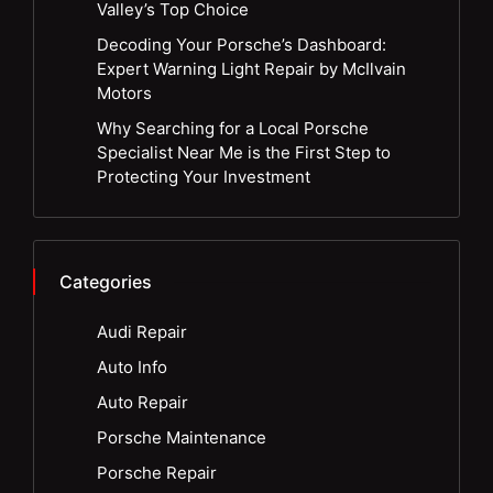
Valley’s Top Choice
Decoding Your Porsche’s Dashboard:
Expert Warning Light Repair by McIlvain
Motors
Why Searching for a Local Porsche
Specialist Near Me is the First Step to
Protecting Your Investment
Categories
Audi Repair
Auto Info
Auto Repair
Porsche Maintenance
Porsche Repair