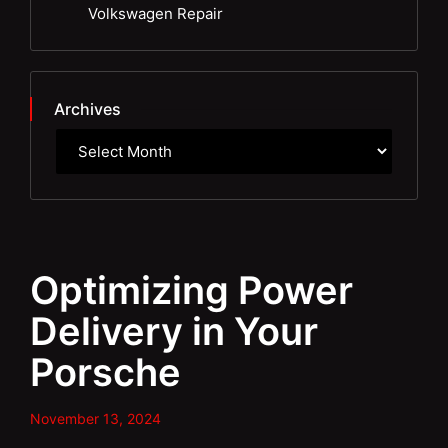
Volkswagen Repair
Archives
Optimizing Power
Delivery in Your
Porsche
November 13, 2024