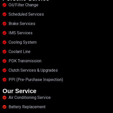
Oil/Filter Change
Scheduled Services
Brake Services
IMS Services
Cooling System
Coolant Line
PDK Transmission
Clutch Services & Upgrades
PPI (Pre-Purchase Inspection)
Our Service
Air Conditioning Service
Battery Replacement