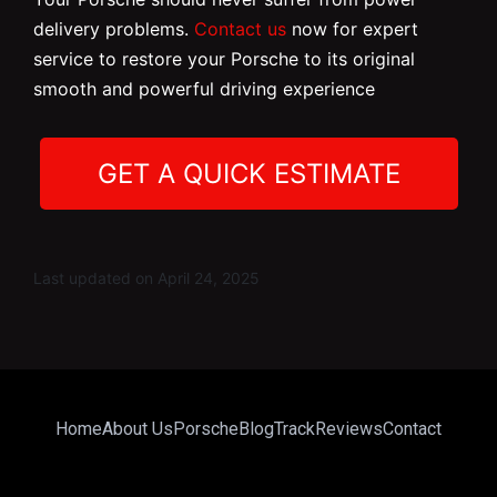
delivery problems.
Contact us
now for expert
service to restore your Porsche to its original
smooth and powerful driving experience
GET A QUICK ESTIMATE
Last updated on April 24, 2025
Home
About Us
Porsche
Blog
Track
Reviews
Contact