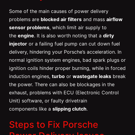
Some of the main causes of power delivery
problems are
blocked air filters
and mass
airflow
sensor problems
, which limit air supply to
the
engine
. It is also worth noting that a
dirty
injector
or a failing fuel pump can cut down fuel
delivery, hindering your Porsche’s acceleration. In
normal ignition system engines, bad spark plugs or
ignition coils hinder proper burning, while in forced
induction engines,
turbo
or
wastegate leaks
break
the power. There can also be blockages in the
exhaust, problems with ECU (Electronic Control
Unit) software, or faulty drivetrain
components like a
slipping clutch
.
Steps to Fix Porsche