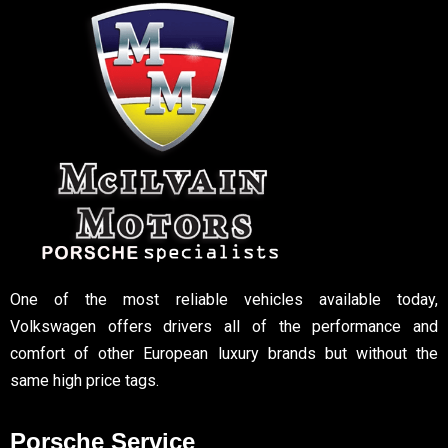
One of the most reliable vehicles available today,
Volkswagen offers drivers all of the performance and
comfort of other European luxury brands but without the
same high price tags.
Porsche Service