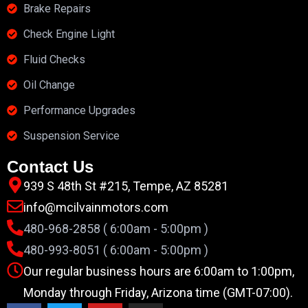
Brake Repairs
Check Engine Light
Fluid Checks
Oil Change
Performance Upgrades
Suspension Service
Contact Us
939 S 48th St #215, Tempe, AZ 85281
info@mcilvainmotors.com
480-968-2858 ( 6:00am - 5:00pm )
480-993-8051 ( 6:00am - 5:00pm )
Our regular business hours are 6:00am to 1:00pm,
Monday through Friday, Arizona time (GMT-07:00).