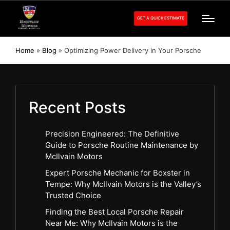
GET A QUICK ESTIMATE
Home
»
Blog
»
Optimizing Power Delivery in Your Porsche
Recent Posts
Precision Engineered: The Definitive
Guide to Porsche Routine Maintenance by
McIlvain Motors
Expert Porsche Mechanic for Boxster in
Tempe: Why McIlvain Motors is the Valley’s
Trusted Choice
Finding the Best Local Porsche Repair
Near Me: Why McIlvain Motors is the