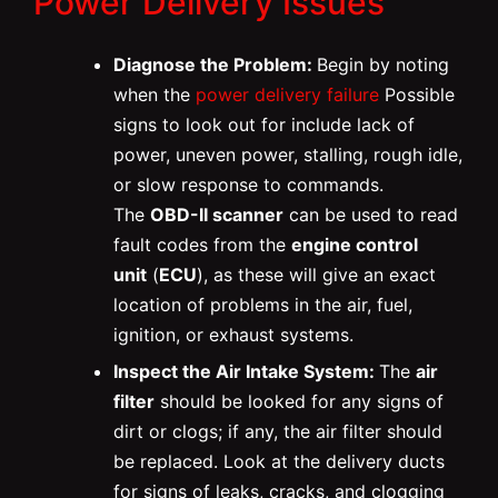
Power Delivery Issues
Diagnose the Problem:
Begin by noting
when the
power delivery failure
Possible
signs to look out for include lack of
power, uneven power, stalling, rough idle,
or slow response to commands.
The
OBD-II scanner
can be used to read
fault codes from the
engine control
unit
(
ECU
), as these will give an exact
location of problems in the air, fuel,
ignition, or exhaust systems.
Inspect the Air Intake System:
The
air
filter
should be looked for any signs of
dirt or clogs; if any, the air filter should
be replaced. Look at the delivery ducts
for signs of leaks, cracks, and clogging