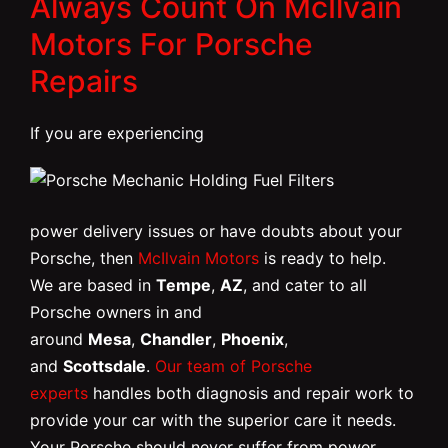
Always Count On McIlvain
Motors For Porsche
Repairs
If you are experiencing
power delivery issues or have doubts about your
Porsche, then
McIlvain Motors
is ready to help.
We are based in
Tempe
,
AZ
, and cater to all
Porsche owners in and
around
Mesa
,
Chandler
,
Phoenix
,
and
Scottsdale
.
Our team of Porsche
experts
handles both diagnosis and repair work to
provide your car with the superior care it needs.
Your Porsche should never suffer from power