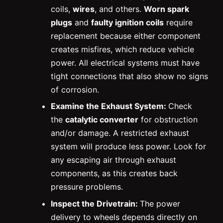
coils,
wires
, and others.
Worn spark
plugs
and
faulty ignition coils
require
replacement because either component
creates misfires, which reduce vehicle
power. All electrical systems must have
tight connections that also show no signs
of corrosion.
Examine the Exhaust System:
Check
the
catalytic converter
for obstruction
and/or damage. A restricted exhaust
system will produce less power. Look for
any escaping air through exhaust
components, as this creates back
pressure problems.
Inspect the Drivetrain:
The power
delivery to wheels depends directly on