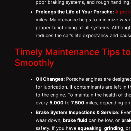
poor braking systems, and rough handling.
Prolongs the Life of Your Porsche:
A prop
miles. Maintenance helps to minimize wear 
proper functioning of all systems. Although
reduces the car’s life expectancy and caus
Timely Maintenance Tips t
Smoothly
Oil Changes:
Porsche engines are designed
for lubrication. If contaminants are left in
to the engine. To maintain the health of th
every
5,000
to
7,500
miles, depending on t
Brake System Inspections & Service:
Even
wear down,
brake fluid
can be low, or
bra
safety. If you have
squeaking
,
grinding
, o