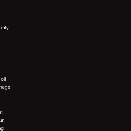
only
oil
amage
an
ur
ng