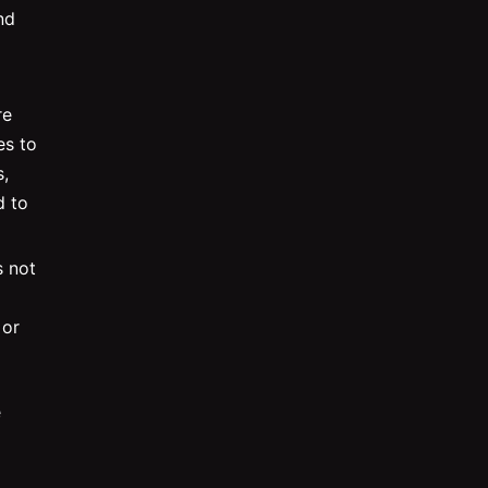
nd
re
es to
,
d to
s not
 or
e