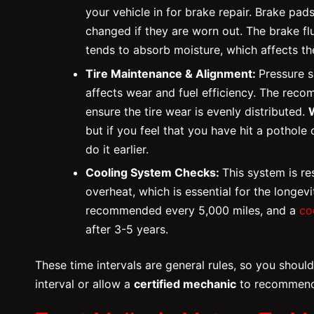
your vehicle in for brake repair. Brake p
changed if they are worn out. The brake fl
tends to absorb moisture, which affects t
Tire Maintenance & Alignment:
Pressure 
affects wear and fuel efficiency. The re
ensure the tire wear is evenly distributed.
but if you feel that you have hit a pothole 
do it earlier.
Cooling System Checks:
This system is re
overheat, which is essential for the longev
recommended every 5,000 miles, and a
co
after 3-5 years.
These time intervals are general rules, so you shou
interval or allow a
certified mechanic
to recommend 