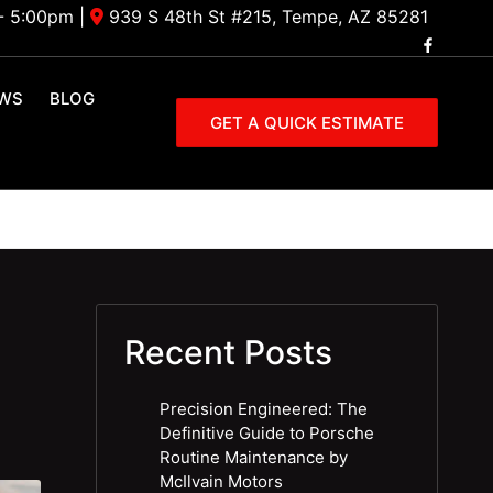
- 5:00pm
|
939 S 48th St #215, Tempe, AZ 85281
EWS
BLOG
GET A QUICK ESTIMATE
Recent Posts
Precision Engineered: The
Definitive Guide to Porsche
Routine Maintenance by
McIlvain Motors