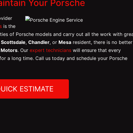
aintain Your Porsche
ovider
s
is the
ities of Porsche models and carry out all the work with gre
,
Scottsdale
,
Chandler
, or
Mesa
resident, there is no better
n Motors
. Our
expert technicians
will ensure that every
 for a long time. Call us today and schedule your Porsche
QUICK ESTIMATE