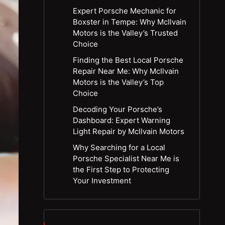
Expert Porsche Mechanic for
Boxster in Tempe: Why McIlvain
Motors is the Valley’s Trusted
Choice
Finding the Best Local Porsche
Repair Near Me: Why McIlvain
Motors is the Valley’s Top
Choice
Decoding Your Porsche’s
Dashboard: Expert Warning
Light Repair by McIlvain Motors
Why Searching for a Local
Porsche Specialist Near Me is
the First Step to Protecting
Your Investment