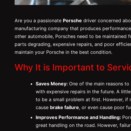
Are you a passionate
Porsche
driver concerned abou
manufacturing company that produces performance ca
other automobile, Porsches need to be maintained fro
parts degrading, expensive repairs, and poor efficie
maintain your Porsche in the best condition.
Why It is Important to Serv
Saves Money:
One of the main reasons to
with expensive repairs in the future. A little
to be a small problem at first. However, i
cause
brake failure
, or even cause poor f
Improves Performance and Handling:
Por
great handling on the road. However, failu