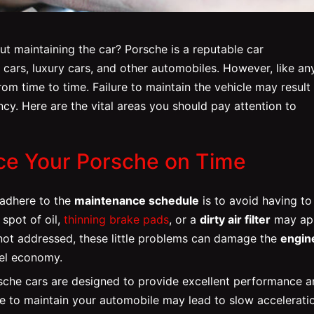
t maintaining the car? Porsche is a reputable car
rs, luxury cars, and other automobiles. However, like an
m time to time. Failure to maintain the vehicle may result 
ncy. Here are the vital areas you should pay attention to
ice Your Porsche on Time
 adhere to the
maintenance schedule
is to avoid having to
 spot of oil,
thinning brake pads
, or a
dirty air filter
may ap
f not addressed, these little problems can damage the
engin
uel economy.
sche cars are designed to provide excellent performance 
re to maintain your automobile may lead to slow accelerati