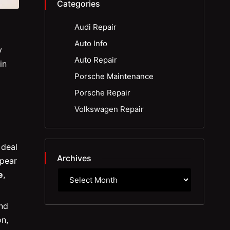
Categories
Audi Repair
Auto Info
y
Auto Repair
in
Porsche Maintenance
Porsche Repair
Volkswagen Repair
 deal
Archives
pear
e
,
and
on,