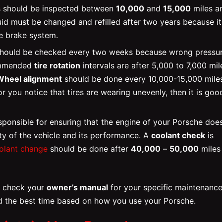
ads should be inspected between
10,000
and
15,000
miles a
uid must be changed and refilled after two years because it
he brake system.
should be checked every two weeks because wrong pressu
commended
tire rotation
intervals are after 5,000 to 7,000 mil
Wheel alignment
should be done every 10,000-15,000 miles
or you notice that tires are wearing unevenly, then it is goo
sponsible for ensuring that the engine of your Porsche doe
ity of the vehicle and its performance. A
coolant check
is
olant change
should be done after
40,000
–
50,000
miles
ld check your
owner’s manual
for your specific maintenanc
the best time based on how you use your Porsche.