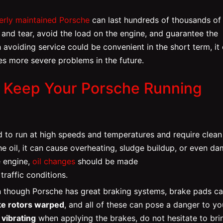
erly maintained Porsche
can last hundreds of thousands of
and tear, avoid the load on the engine, and guarantee the
 avoiding service could be convenient in the short term, it 
es more severe problems in the future.
o Keep Your Porsche Running
 to run at high speeds and temperatures and require clean 
 the oil, it can cause overheating, sludge buildup, or even d
e engine,
oil changes
should be made
raffic conditions.
 though Porsche has great braking systems, brake pads c
ke rotors warped
, and all of these can pose a danger to yo
r
vibrating
when applying the brakes, do not hesitate to bri