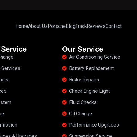
Home
About Us
Porsche
Blog
Track
Reviews
Contact
 Service
Our Service
 Change
Air Conditioning Service
 Services
Battery Replacement
vices
Brake Repairs
ces
Check Engine Light
ystem
Fluid Checks
ne
Oil Change
mission
Performance Upgrades
rvices & Upgrades
Suspension Service