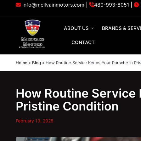
info@mcilvainmotors.com |
480-993-8051
|
ABOUT US
BRANDS & SERV
CONTACT
Home
»
Blog
»
How Routine Service Keeps Your Porsche in Pris
How Routine Service 
Pristine Condition
February 13, 2025