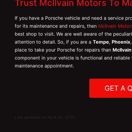
Trust McIlvain Motors To M
If you have a Porsche vehicle
and need a service pr
for its maintenance and repairs, then
McIlvain Motor
best shop to visit. We are well aware of the peculiar
attention to detail. So, if you are a
Tempe
,
Phoenix
place to take your Porsche for repairs than
McIlvai
component in your vehicle is functional and reliable
maintenance appointment.
GET A 
Last updated on April 24, 2025