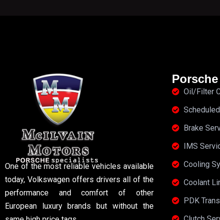
Porsche
Oil/Filter
Scheduled
Brake Ser
IMS Servi
Cooling S
One of the most reliable vehicles available
today, Volkswagen offers drivers all of the
Coolant Li
performance and comfort of other
PDK Trans
European luxury brands but without the
Clutch Se
same high price tags.