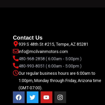
Contact Us
939 S 48th St #215, Tempe, AZ 85281
info@mcilvainmotors.com
480-968-2858 ( 6:00am - 5:00pm )
480-993-8051 ( 6:00am - 5:00pm )
Our regular business hours are 6:00am to
1:00pm, Monday through Friday, Arizona time
(GMT-07:00).