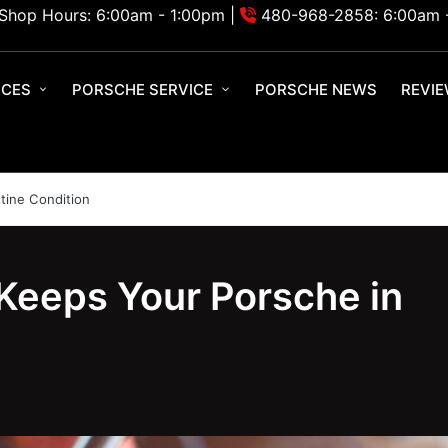
Shop Hours: 6:00am - 1:00pm |
480-968-2858: 6:00am 
ICES
PORSCHE SERVICE
PORSCHE NEWS
REVI
tine Condition
Keeps Your Porsche in