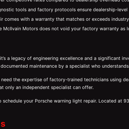
nostic tools and factory protocols ensure dealership-level
ir comes with a warranty that matches or exceeds industr
ike McIlvain Motors does not void your factory warranty as
’s a legacy of engineering excellence and a significant in
h documented maintenance by a specialist who understands
eed the expertise of factory-trained technicians using dea
at only an independent specialist can offer.
 schedule your Porsche warning light repair. Located at 9
ns