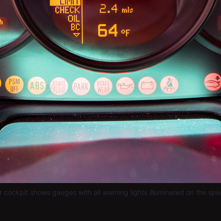
r cockpit shows gauges with all warning lights illuminated on the sp