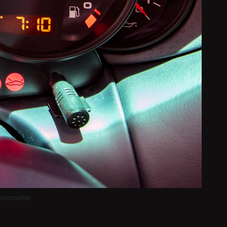
eedometer.