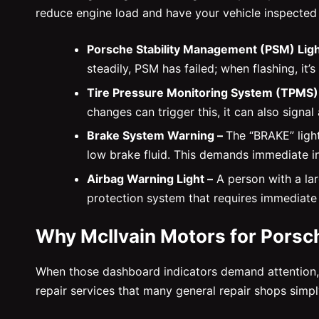
reduce engine load and have your vehicle inspected
Porsche Stability Management (PSM) Ligh
steadily, PSM has failed; when flashing, it’
Tire Pressure Monitoring System (TPMS)
changes can trigger this, it can also signal
Brake System Warning –
The “BRAKE” ligh
low brake fluid. This demands immediate i
Airbag Warning Light –
A person with a larg
protection system that requires immediate 
Why McIlvain Motors for Porsc
When those dashboard indicators demand attention, w
repair services that many general repair shops simp