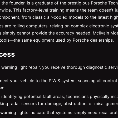
, the founder, is a graduate of the prestigious Porsche Te
ionwide. This factory-level training means the team doesn’
omponent, from classic air-cooled models to the latest hig
 are rolling computers, relying on complex electronic sys
imply cannot provide the accuracy needed. McIlvain Motors
 tools—the same equipment used by Porsche dealerships.
ocess
warning light repair, you receive thorough diagnostic servi
nect your vehicle to the PIWIS system, scanning all control 
om.
 identifying potential fault areas, technicians physically i
cking radar sensors for damage, obstruction, or misalignmen
arning lights indicate that systems simply need recalibrat