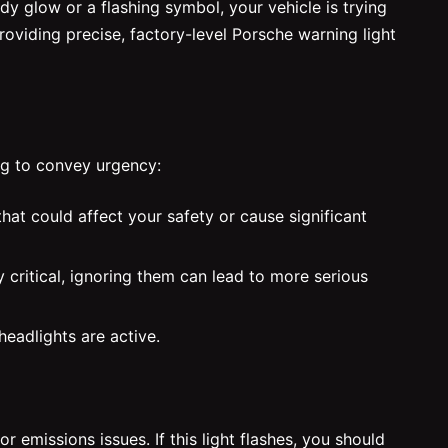
y glow or a flashing symbol, your vehicle is trying
providing precise, factory-level Porsche warning light
ng to convey urgency:
that could affect your safety or cause significant
 critical, ignoring them can lead to more serious
headlights are active.
emissions issues. If this light flashes, you should