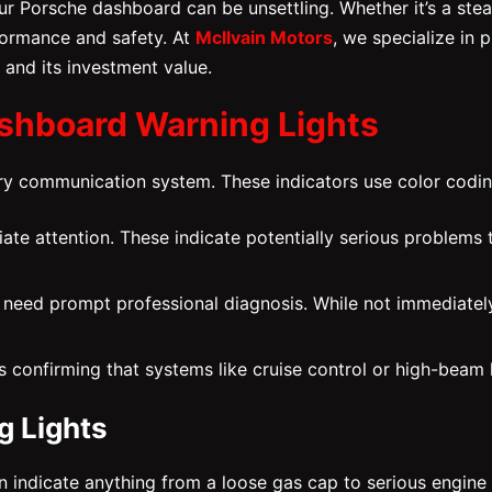
r Porsche dashboard can be unsettling. Whether it’s a stead
ormance and safety. At
McIlvain Motors
, we specialize in 
 and its investment value.
shboard Warning Lights
mary communication system. These indicators use color codi
iate attention. These indicate potentially serious problems 
 need prompt professional diagnosis. While not immediately
s confirming that systems like cruise control or high-beam 
 Lights
ndicate anything from a loose gas cap to serious engine or 