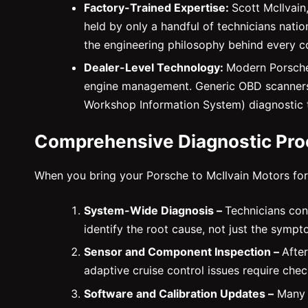
Factory-Trained Expertise:
Scott McIlvain
held by only a handful of technicians nat
the engineering philosophy behind every c
Dealer-Level Technology:
Modern Porsches
engine management. Generic OBD scanners s
Workshop Information System) diagnostic
Comprehensive Diagnostic Pr
When you bring your Porsche to McIlvain Motors for 
System-Wide Diagnosis –
Technicians con
identify the root cause, not just the sympt
Sensor and Component Inspection –
After
adaptive cruise control issues require che
Software and Calibration Updates –
Many w