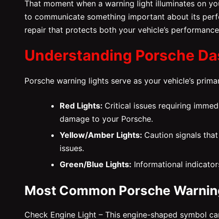
That moment when a warning light illuminates on you
to communicate something important about its perf
repair that protects both your vehicle’s performance
Understanding Porsche Da
Porsche warning lights serve as your vehicle’s pri
Red Lights:
Critical issues requiring immed
damage to your Porsche.
Yellow/Amber Lights:
Caution signals that
issues.
Green/Blue Lights:
Informational indicator
Most Common Porsche Warning
Check Engine Light – This engine-shaped symbol can i