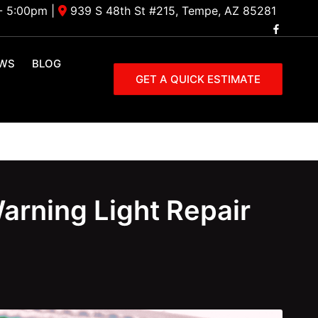
- 5:00pm
|
939 S 48th St #215, Tempe, AZ 85281
EWS
BLOG
GET A QUICK ESTIMATE
arning Light Repair