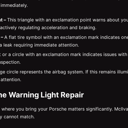
 immediately.
t –
This triangle with an exclamation point warns about your
s actively regulating acceleration and braking.
 –
A flat tire symbol with an exclamation mark indicates on
 a leak requiring immediate attention.
t or a circle with an exclamation mark indicates issues wit
nspection.
e circle represents the airbag system. If this remains illumi
attention.
he Warning Light Repair
here you bring your Porsche matters significantly. McIlva
ly cannot match.