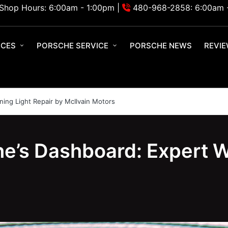
Shop Hours: 6:00am - 1:00pm |
480-968-2858: 6:00am 
ICES
PORSCHE SERVICE
PORSCHE NEWS
REVI
ing Light Repair by McIlvain Motors
e’s Dashboard: Expert W