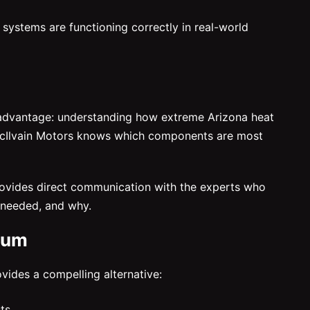
l systems are functioning correctly in real-world
al advantage: understanding how extreme Arizona heat
 McIlvain Motors knows which components are most
 provides direct communication with the experts who
e needed, and why.
ium
vides a compelling alternative:
ts