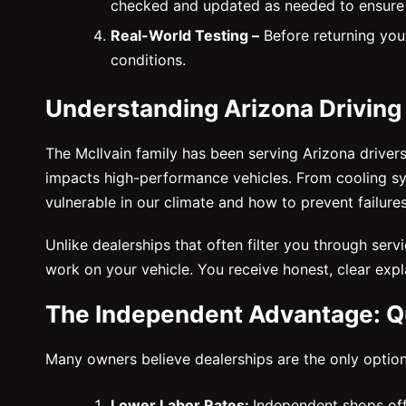
checked and updated as needed to ensure
Real-World Testing –
Before returning your
conditions.
Understanding Arizona Driving
The McIlvain family has been serving Arizona driver
impacts high-performance vehicles. From cooling s
vulnerable in our climate and how to prevent failure
Unlike dealerships that often filter you through ser
work on your vehicle. You receive honest, clear exp
The Independent Advantage: Qu
Many owners believe dealerships are the only option
Lower Labor Rates:
Independent shops off