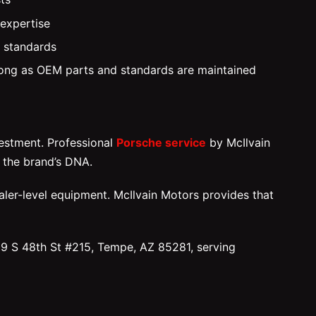
 expertise
y standards
 long as OEM parts and standards are maintained
vestment. Professional
Porsche service
by McIlvain
 the brand’s DNA.
ler-level equipment. McIlvain Motors provides that
39 S 48th St #215, Tempe, AZ 85281, serving