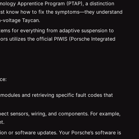
chnology Apprentice Program (PTAP), a distinction
t just know how to fix the symptoms—they understand
h-voltage Taycan.
tems for everything from adaptive suspension to
 utilizes the official PIWIS (Porsche Integrated
ce:
modules and retrieving specific fault codes that
nspect sensors, wiring, and components. For example,
t.
ion or software updates. Your Porsche’s software is