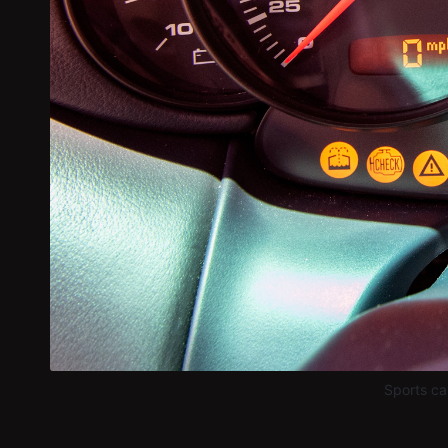
Sports ca