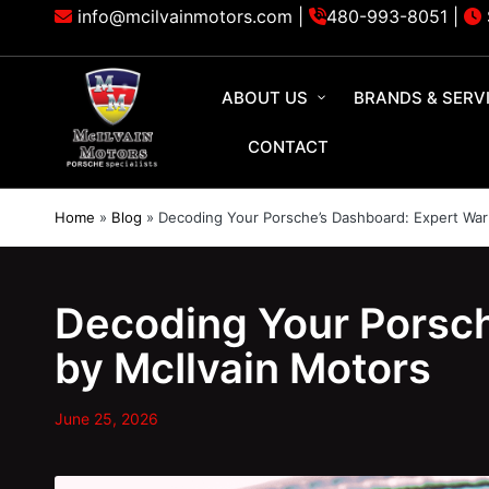
info@mcilvainmotors.com |
480-993-8051
|
ABOUT US
BRANDS & SERV
CONTACT
Home
»
Blog
»
Decoding Your Porsche’s Dashboard: Expert Warn
Decoding Your Porsch
by McIlvain Motors
June 25, 2026