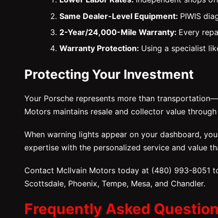
Same Dealer-Level Equipment:
PIWIS diag
2-Year/24,000-Mile Warranty:
Every repa
Warranty Protection:
Using a specialist l
Protecting Your Investment
Your Porsche represents more than transportation—it
Motors maintains resale and collector value throug
When warning lights appear on your dashboard, you n
expertise with the personalized service and value th
Contact McIlvain Motors today at (480) 993-8051 to
Scottsdale, Phoenix, Tempe, Mesa, and Chandler.
Frequently Asked Questio