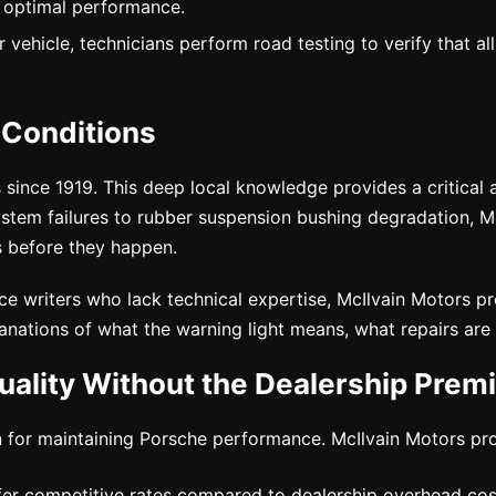
 optimal performance.
 vehicle, technicians perform road testing to verify that al
 Conditions
s since 1919. This deep local knowledge provides a critic
ystem failures to rubber suspension bushing degradation,
s before they happen.
vice writers who lack technical expertise, McIlvain Motors
lanations of what the warning light means, what repairs ar
ality Without the Dealership Prem
 for maintaining Porsche performance. McIlvain Motors pro
er competitive rates compared to dealership overhead cos