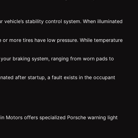
 vehicle’s stability control system. When illuminated
e or more tires have low pressure. While temperature
h your braking system, ranging from worn pads to
nated after startup, a fault exists in the occupant
in Motors offers specialized Porsche warning light