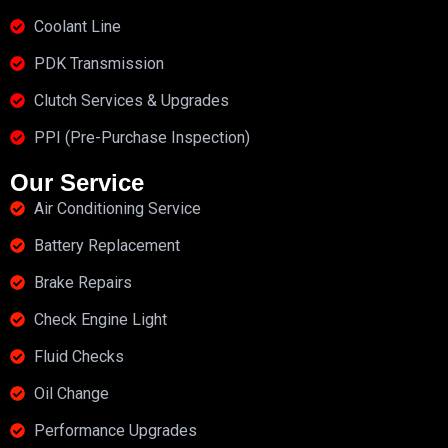
Coolant Line
PDK Transmission
Clutch Services & Upgrades
PPI (Pre-Purchase Inspection)
Our Service
Air Conditioning Service
Battery Replacement
Brake Repairs
Check Engine Light
Fluid Checks
Oil Change
Performance Upgrades