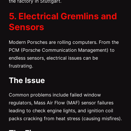
the factory in Stuttgart.
5. Electrical Gremlins and
Sensors
Modern Porsches are rolling computers. From the
PCM (Porsche Communication Management) to
endless sensors, electrical issues can be
frustrating.
The Issue
Common problems include failed window
regulators, Mass Air Flow (MAF) sensor failures
leading to check engine lights, and ignition coil
packs cracking from heat stress (causing misfires).