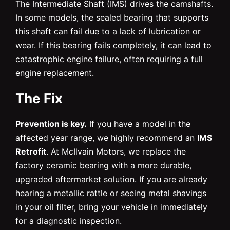
The Intermediate Shaft (IMS) drives the camshafts.
In some models, the sealed bearing that supports
this shaft can fail due to a lack of lubrication or
wear. If this bearing fails completely, it can lead to
catastrophic engine failure, often requiring a full
engine replacement.
The Fix
Prevention is key.
If you have a model in the
affected year range, we highly recommend an
IMS
Retrofit
. At McIlvain Motors, we replace the
factory ceramic bearing with a more durable,
upgraded aftermarket solution. If you are already
hearing a metallic rattle or seeing metal shavings
in your oil filter, bring your vehicle in immediately
for a diagnostic inspection.