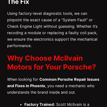
The Fix
Using factory-level diagnostic tools, we can
pinpoint the exact cause of a “System Fault” or
Check Engine Light without guessing. Whether it’s
recoding a module or replacing a faulty coil pack,
we ensure the electronics support the mechanical
performance.
Why Choose McIlvain
Motors for Your Porsche?
When looking for
Common Porsche Repair Issues
and Fixes in Phoenix
, you need a mechanic who
understands the brand inside and out.
Factory Trained:
Scott McIlvain is a