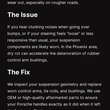
wear out, especially on rougher roads.
The Issue
If you hear clunking noises when going over
bumps, or if your steering feels “loose” or less
responsive than usual, your suspension
components are likely worn. In the Phoenix area,
dry rot can accelerate the deterioration of rubber
control arm bushings.
The Fix
We inspect your suspension geometry and replace
worn control arms, tie rods, and bushings. We use
OEM or high-quality aftermarket parts to ensure
your Porsche handles exactly as it did when it left