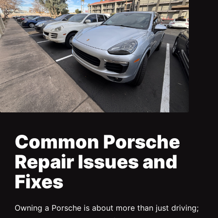
Common Porsche
Repair Issues and
Fixes
Owning a Porsche is about more than just driving;