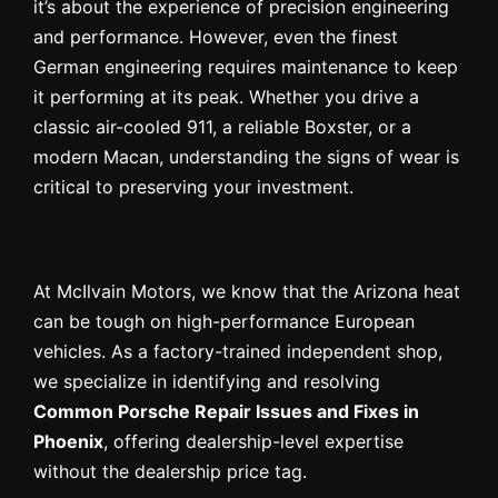
it’s about the experience of precision engineering
and performance. However, even the finest
German engineering requires maintenance to keep
it performing at its peak. Whether you drive a
classic air-cooled 911, a reliable Boxster, or a
modern Macan, understanding the signs of wear is
critical to preserving your investment.
At McIlvain Motors, we know that the Arizona heat
can be tough on high-performance European
vehicles. As a factory-trained independent shop,
we specialize in identifying and resolving
Common Porsche Repair Issues and Fixes in
Phoenix
, offering dealership-level expertise
without the dealership price tag.