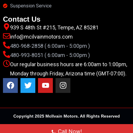
Suspension Service
Contact Us
939 S 48th St #215, Tempe, AZ 85281
info@mcilvainmotors.com
480-968-2858 ( 6:00am - 5:00pm )
480-993-8051 ( 6:00am - 5:00pm )
Our regular business hours are 6:00am to 1:00pm,
Monday through Friday, Arizona time (GMT-07:00).
Copyright 2025 McIlvain Motors. All Rights Reserved
Call Now!