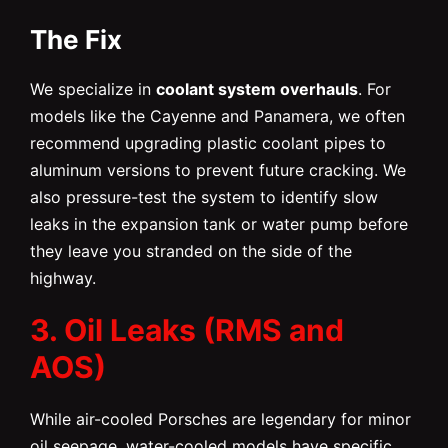
The Fix
We specialize in
coolant system overhauls
. For
models like the Cayenne and Panamera, we often
recommend upgrading plastic coolant pipes to
aluminum versions to prevent future cracking. We
also pressure-test the system to identify slow
leaks in the expansion tank or water pump before
they leave you stranded on the side of the
highway.
3. Oil Leaks (RMS and
AOS)
While air-cooled Porsches are legendary for minor
oil seepage, water-cooled models have specific