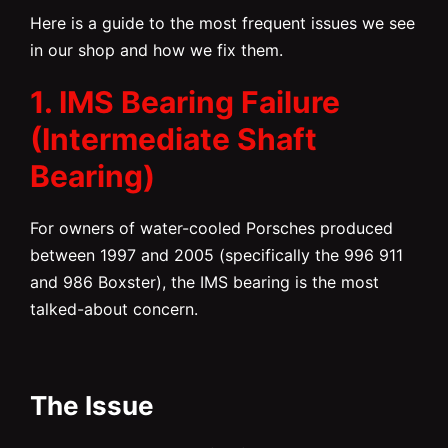
Here is a guide to the most frequent issues we see
in our shop and how we fix them.
1. IMS Bearing Failure
(Intermediate Shaft
Bearing)
For owners of water-cooled Porsches produced
between 1997 and 2005 (specifically the 996 911
and 986 Boxster), the IMS bearing is the most
talked-about concern.
The Issue