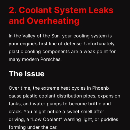
2. Coolant System Leaks
and Overheating
In the Valley of the Sun, your cooling system is
your engine’s first line of defense. Unfortunately,
plastic cooling components are a weak point for
many modern Porsches.
The Issue
Over time, the extreme heat cycles in Phoenix
cause plastic coolant distribution pipes, expansion
tanks, and water pumps to become brittle and
crack. You might notice a sweet smell after
driving, a “Low Coolant” warning light, or puddles
forming under the car.