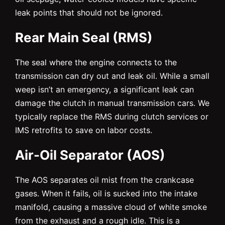
leak points that should not be ignored.
Rear Main Seal (RMS)
The seal where the engine connects to the
transmission can dry out and leak oil. While a small
weep isn’t an emergency, a significant leak can
damage the clutch in manual transmission cars. We
typically replace the RMS during clutch services or
IMS retrofits to save on labor costs.
Air-Oil Separator (AOS)
The AOS separates oil mist from the crankcase
gases. When it fails, oil is sucked into the intake
manifold, causing a massive cloud of white smoke
from the exhaust and a rough idle. This is a