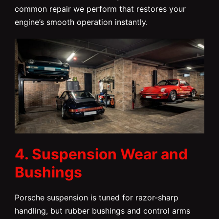
common repair we perform that restores your
engine’s smooth operation instantly.
4. Suspension Wear and
Bushings
Porsche suspension is tuned for razor-sharp
handling, but rubber bushings and control arms