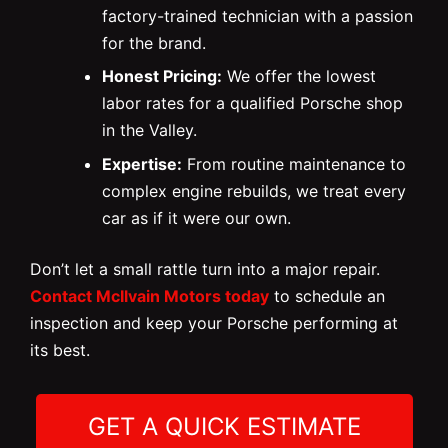
factory-trained technician with a passion
for the brand.
Honest Pricing:
We offer the lowest
labor rates for a qualified Porsche shop
in the Valley.
Expertise:
From routine maintenance to
complex engine rebuilds, we treat every
car as if it were our own.
Don’t let a small rattle turn into a major repair.
Contact McIlvain Motors today
to schedule an
inspection and keep your Porsche performing at
its best.
GET A QUICK ESTIMATE