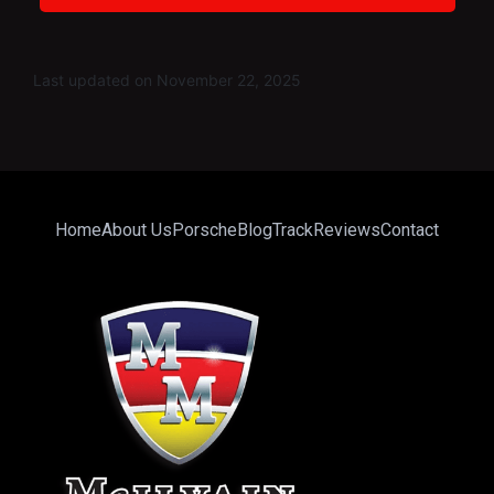
Last updated on November 22, 2025
Home
About Us
Porsche
Blog
Track
Reviews
Contact