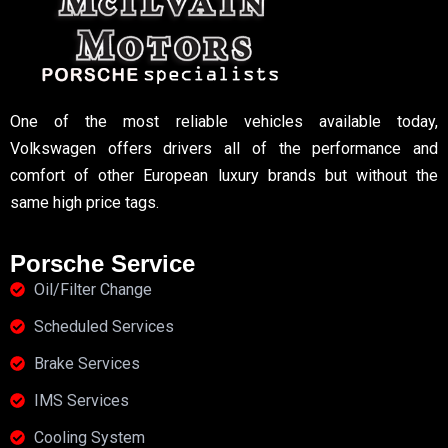
One of the most reliable vehicles available today,
Volkswagen offers drivers all of the performance and
comfort of other European luxury brands but without the
same high price tags.
Porsche Service
Oil/Filter Change
Scheduled Services
Brake Services
IMS Services
Cooling System