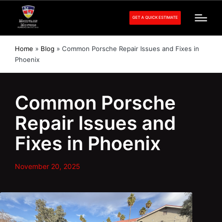
GET A QUICK ESTIMATE
Home
»
Blog
»
Common Porsche Repair Issues and Fixes in
Phoenix
Common Porsche
Repair Issues and
Fixes in Phoenix
November 20, 2025